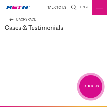
EN
TALK TO US
BACKSPACE
Cases & Testimonials
TALK TO US