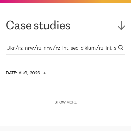
Case studies
DATE
:  
AUG,  2026
SHOW MORE