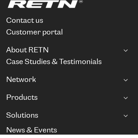
contact us
customer portal
About RETN
Company
Case Studies & Testimonials
Careers
Network
Network map
Products
Points of Presence
BGP communities
Capacity
Solutions
Peering policy
Internet
Routing Policy
Ethernet & VPN
Managed Global Private Network
News & Events
RTT Map
Remote IX
BGP Solutions