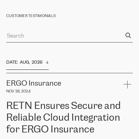
CUSTOMER TESTIMONIALS
DATE
:  
AUG,  2026
ERGO Insurance
NOV 28, 2024
RETN Ensures Secure and
Reliable Cloud Integration
for ERGO Insurance