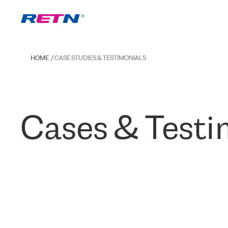
HOME
CASE STUDIES & TESTIMONIALS
Cases & Testi