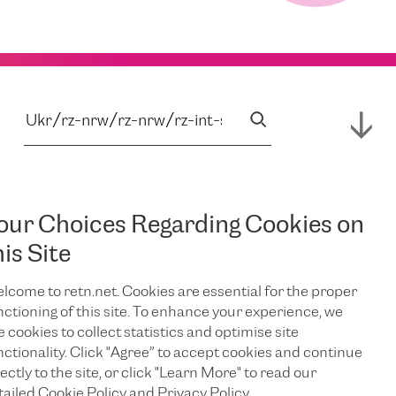
our Choices Regarding Cookies on
his Site
lcome to retn.net. Cookies are essential for the proper
nctioning of this site. To enhance your experience, we
e cookies to collect statistics and optimise site
nctionality. Click "Agree” to accept cookies and continue
ectly to the site, or click "Learn More" to read our
tailed Cookie Policy and Privacy Policy.