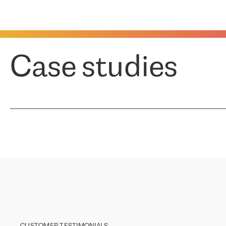
Case studies
CUSTOMER TESTIMONIALS