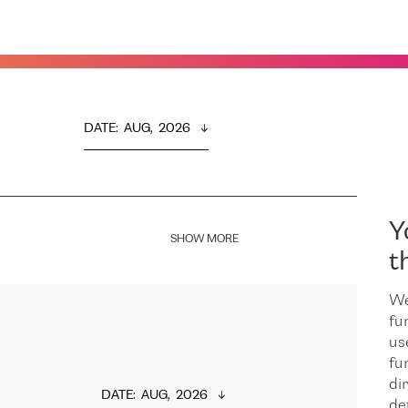
DATE
:  
AUG,  2026
Y
SHOW MORE
t
We
fu
us
fu
dir
DATE
:  
AUG,  2026
de