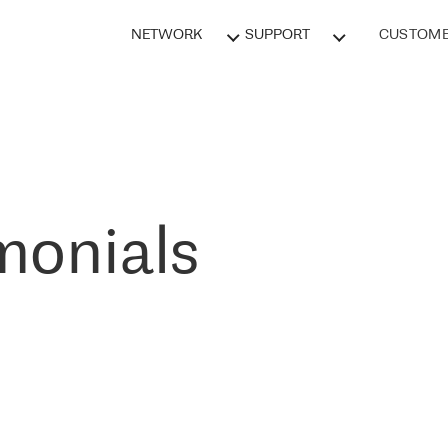
NETWORK
SUPPORT
CUSTOME
monials