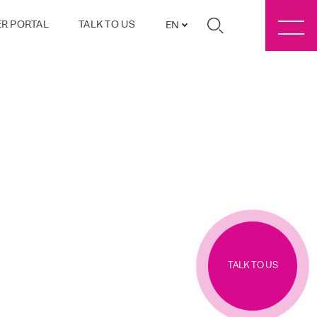
R PORTAL
TALK TO US
EN
TALK TO US