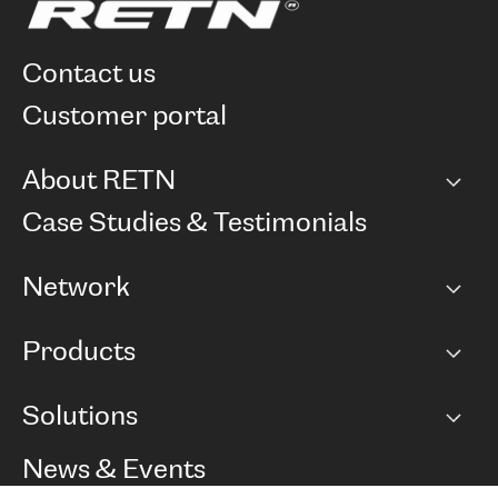
contact us
customer portal
About RETN
Company
Case Studies & Testimonials
Careers
Network
Network map
Products
Points of Presence
BGP communities
Capacity
Solutions
Peering policy
Internet
Routing Policy
Ethernet & VPN
Managed Global Private Network
News & Events
RTT Map
Remote IX
BGP Solutions