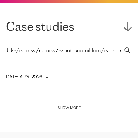
Case studies
DATE
:  
AUG,  2026
SHOW MORE