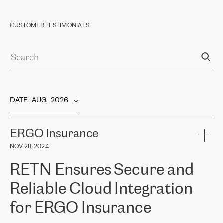
CUSTOMER TESTIMONIALS
DATE
:  
AUG,  2026
ERGO Insurance
NOV 28, 2024
RETN Ensures Secure and
Reliable Cloud Integration
for ERGO Insurance