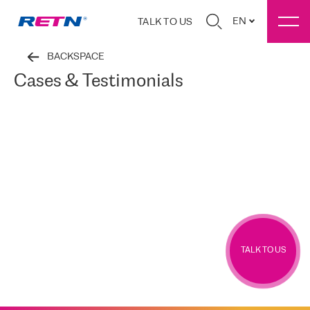
EN
TALK TO US
BACKSPACE
Cases & Testimonials
TALK TO US