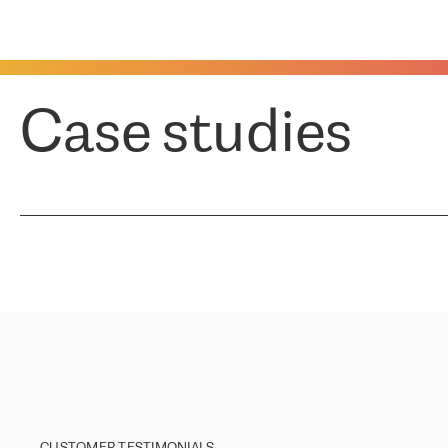
Case studies
CUSTOMER TESTIMONIALS