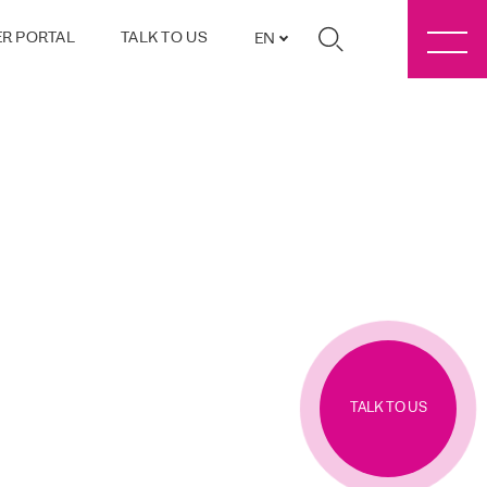
R PORTAL
TALK TO US
EN
TALK TO US