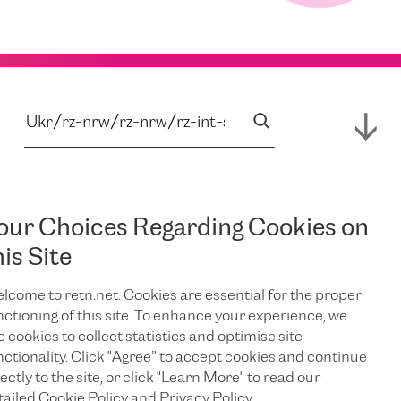
our Choices Regarding Cookies on
his Site
lcome to retn.net. Cookies are essential for the proper
nctioning of this site. To enhance your experience, we
e cookies to collect statistics and optimise site
nctionality. Click "Agree” to accept cookies and continue
ectly to the site, or click "Learn More" to read our
tailed Cookie Policy and Privacy Policy.