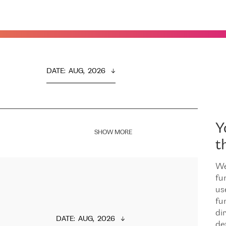
DATE
:  
AUG,  2026
Y
SHOW MORE
t
We
fu
us
fu
dir
DATE
:  
AUG,  2026
de