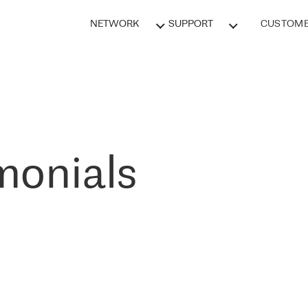
NETWORK
SUPPORT
CUSTOME
monials