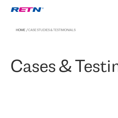
HOME
CASE STUDIES & TESTIMONIALS
Cases & Testi