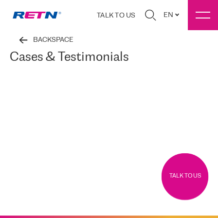
EN
TALK TO US
BACKSPACE
Cases & Testimonials
TALK TO US