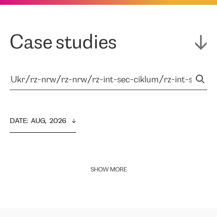
Case studies
DATE
:  
AUG,  2026
SHOW MORE