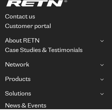
contact us
customer portal
About RETN
Company
Case Studies & Testimonials
Careers
Network
Network map
Products
Points of Presence
BGP communities
Capacity
Solutions
Peering policy
Internet
Routing Policy
Ethernet & VPN
Managed Global Private Network
News & Events
RTT Map
Remote IX
BGP Solutions