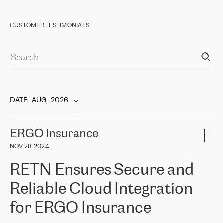
CUSTOMER TESTIMONIALS
DATE
:  
AUG,  2026
ERGO Insurance
NOV 28, 2024
RETN Ensures Secure and
Reliable Cloud Integration
for ERGO Insurance