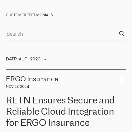
CUSTOMER TESTIMONIALS
DATE
:  
AUG,  2026
ERGO Insurance
NOV 28, 2024
RETN Ensures Secure and
Reliable Cloud Integration
for ERGO Insurance