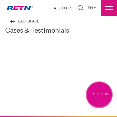
EN
TALK TO US
BACKSPACE
Cases & Testimonials
TALK TO US