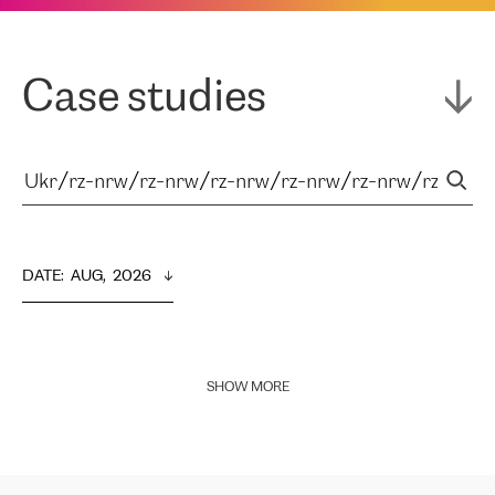
Case studies
DATE
:  
AUG,  2026
SHOW MORE