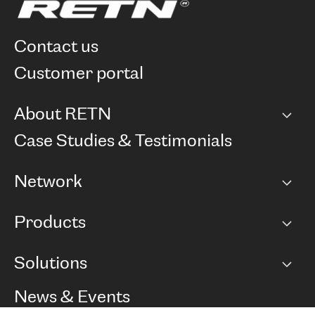
contact us
customer portal
About RETN
Company
Case Studies & Testimonials
Careers
Network
Network map
Products
Points of Presence
BGP communities
Capacity
Solutions
Peering policy
Internet
Routing Policy
Ethernet & VPN
Managed Global Private Network
News & Events
RTT Map
Remote IX
BGP Solutions