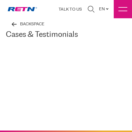
EN
TALK TO US
BACKSPACE
Cases & Testimonials