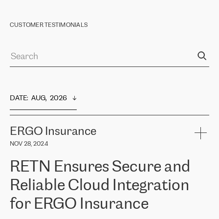
CUSTOMER TESTIMONIALS
DATE
:  
AUG,  2026
ERGO Insurance
NOV 28, 2024
RETN Ensures Secure and
Reliable Cloud Integration
for ERGO Insurance