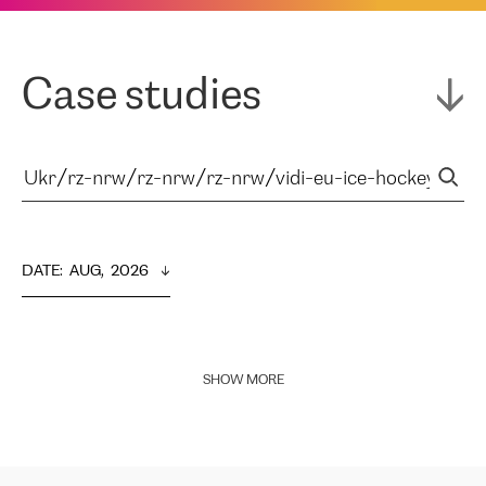
Case studies
DATE
:  
AUG,  2026
SHOW MORE