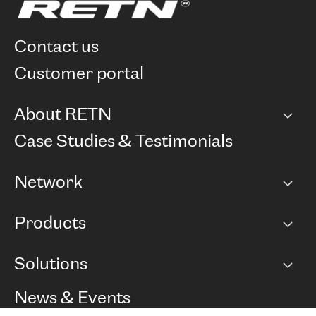
contact us
customer portal
About RETN
Company
Case Studies & Testimonials
Careers
Network
Network map
Products
Points of Presence
BGP communities
Capacity
Solutions
Peering policy
Internet
Routing Policy
Ethernet & VPN
Managed Global Private Network
News & Events
RTT Map
Remote IX
BGP Solutions