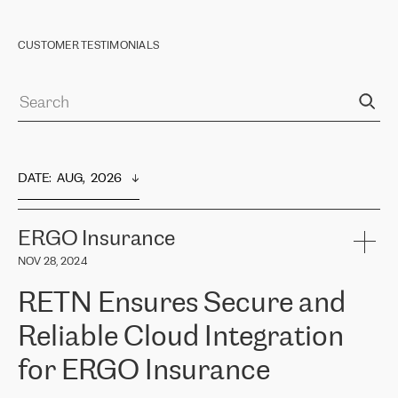
CUSTOMER TESTIMONIALS
DATE
:  
AUG,  2026
ERGO Insurance
NOV 28, 2024
RETN Ensures Secure and
Reliable Cloud Integration
for ERGO Insurance