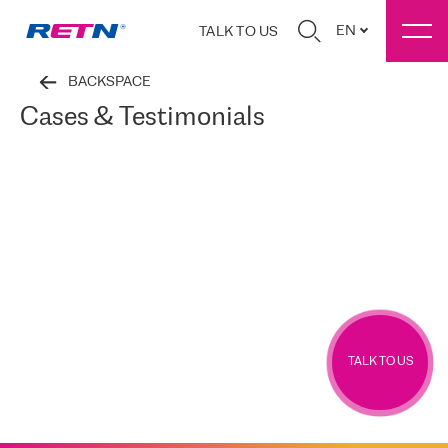
EN
TALK TO US
BACKSPACE
Cases & Testimonials
TALK TO US