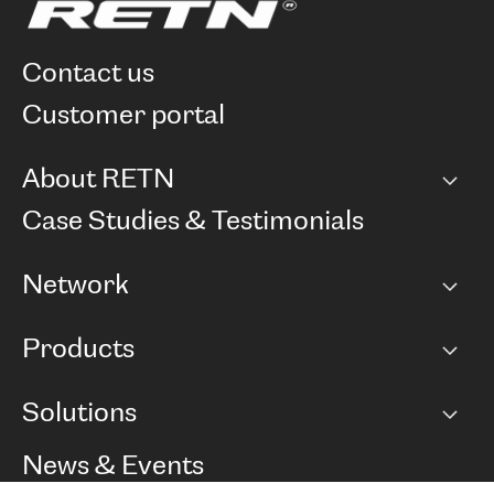
contact us
customer portal
About RETN
Company
Case Studies & Testimonials
Careers
Network
Network map
Products
Points of Presence
BGP communities
Capacity
Solutions
Peering policy
Internet
Routing Policy
Ethernet & VPN
Managed Global Private Network
News & Events
RTT Map
Remote IX
BGP Solutions