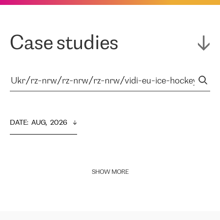
Case studies
DATE
:  
AUG,  2026
SHOW MORE