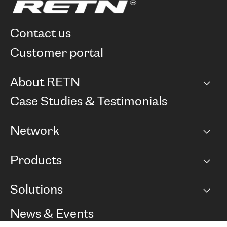
contact us
customer portal
About RETN
Company
Case Studies & Testimonials
Careers
Network
Network map
Products
Points of Presence
BGP communities
Capacity
Solutions
Peering policy
Internet
Routing Policy
Ethernet & VPN
Managed Global Private Network
News & Events
RTT Map
Remote IX
BGP Solutions