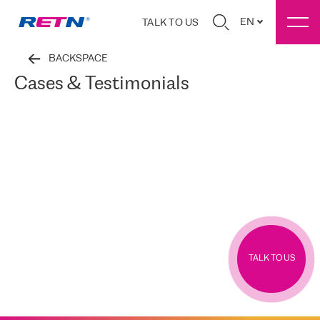
EN
TALK TO US
BACKSPACE
Cases & Testimonials
TALK TO US