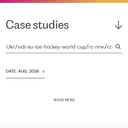
Case studies
DATE
:  
AUG,  2026
SHOW MORE