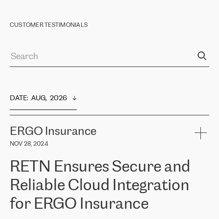
CUSTOMER TESTIMONIALS
DATE
:  
AUG,  2026
ERGO Insurance
NOV 28, 2024
RETN Ensures Secure and
Reliable Cloud Integration
for ERGO Insurance