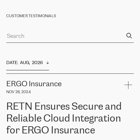
CUSTOMER TESTIMONIALS
DATE
:  
AUG,  2026
ERGO Insurance
NOV 28, 2024
RETN Ensures Secure and
Reliable Cloud Integration
for ERGO Insurance