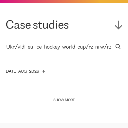
Case studies
DATE
:  
AUG,  2026
SHOW MORE