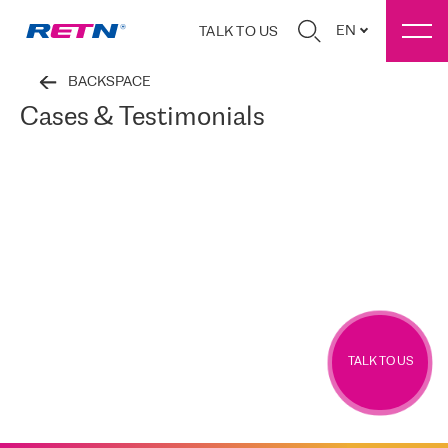
EN
TALK TO US
BACKSPACE
Cases & Testimonials
TALK TO US