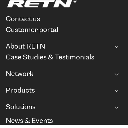
contact us
customer portal
About RETN
Company
Case Studies & Testimonials
Careers
Network
Network map
Products
Points of Presence
BGP communities
Capacity
Solutions
Peering policy
Internet
Routing Policy
Ethernet & VPN
Managed Global Private Network
News & Events
RTT Map
Remote IX
BGP Solutions