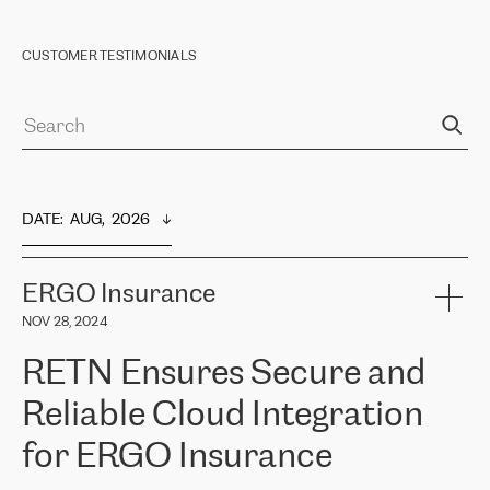
CUSTOMER TESTIMONIALS
DATE
:  
AUG,  2026
ERGO Insurance
NOV 28, 2024
RETN Ensures Secure and
Reliable Cloud Integration
for ERGO Insurance