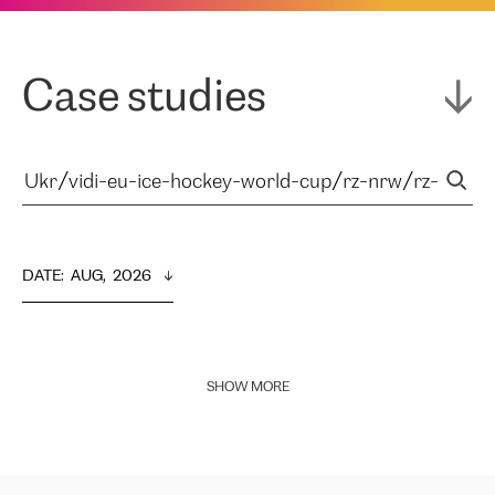
Case studies
DATE
:  
AUG,  2026
SHOW MORE