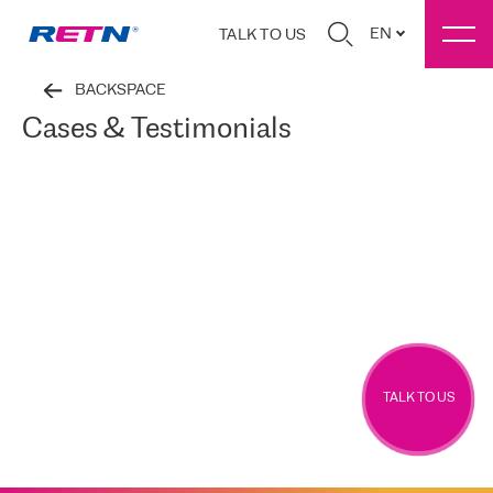
EN
TALK TO US
BACKSPACE
Cases & Testimonials
TALK TO US