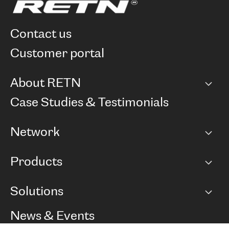
contact us
customer portal
About RETN
Company
Case Studies & Testimonials
Careers
Network
Network map
Products
Points of Presence
BGP communities
Capacity
Solutions
Peering policy
Internet
Routing Policy
Ethernet & VPN
Managed Global Private Network
News & Events
RTT Map
Remote IX
BGP Solutions