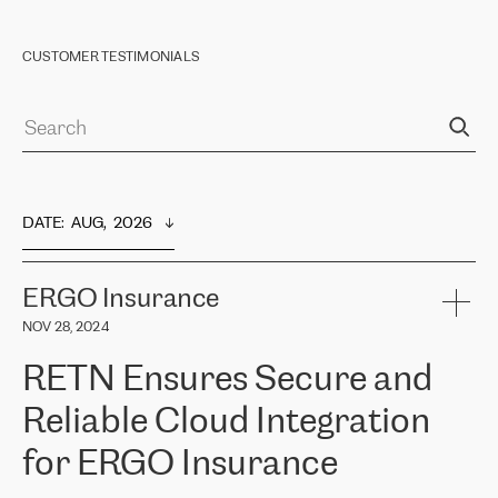
CUSTOMER TESTIMONIALS
DATE
:  
AUG,  2026
ERGO Insurance
NOV 28, 2024
RETN Ensures Secure and
Reliable Cloud Integration
for ERGO Insurance