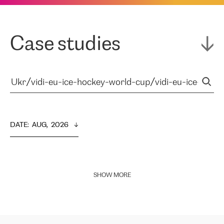
Case studies
DATE
:  
AUG,  2026
SHOW MORE