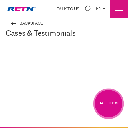
EN
TALK TO US
BACKSPACE
Cases & Testimonials
TALK TO US