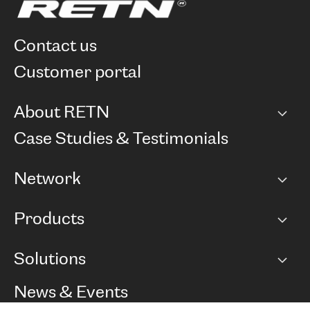
contact us
customer portal
About RETN
Company
Case Studies & Testimonials
Careers
Network
Network map
Products
Points of Presence
BGP communities
Capacity
Solutions
Peering policy
Internet
Routing Policy
Ethernet & VPN
Managed Global Private Network
News & Events
RTT Map
Remote IX
BGP Solutions