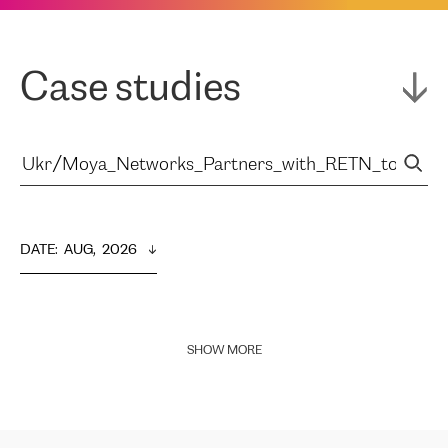
Case studies
DATE
:  
AUG,  2026
SHOW MORE