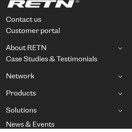
contact us
customer portal
About RETN
Company
Case Studies & Testimonials
Careers
Network
Network map
Products
Points of Presence
BGP communities
Capacity
Solutions
Peering policy
Internet
Routing Policy
Ethernet & VPN
Managed Global Private Network
News & Events
RTT Map
Remote IX
BGP Solutions