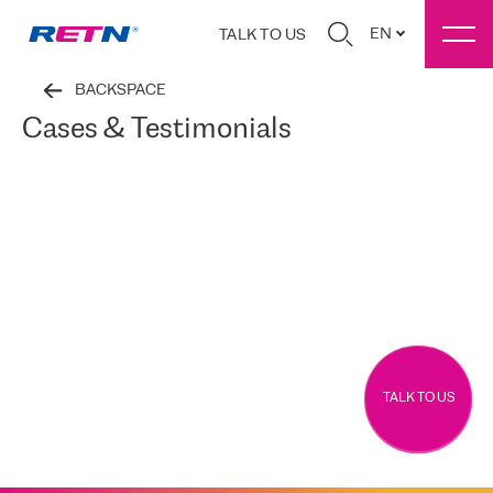
EN
TALK TO US
BACKSPACE
Cases & Testimonials
TALK TO US