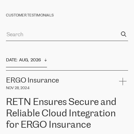
CUSTOMER TESTIMONIALS
DATE
:  
AUG,  2026
ERGO Insurance
NOV 28, 2024
RETN Ensures Secure and
Reliable Cloud Integration
for ERGO Insurance