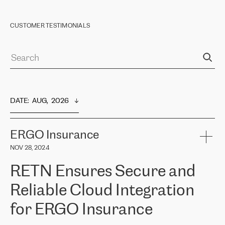
CUSTOMER TESTIMONIALS
DATE
:  
AUG,  2026
ERGO Insurance
NOV 28, 2024
RETN Ensures Secure and
Reliable Cloud Integration
for ERGO Insurance