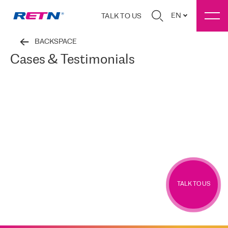
EN
TALK TO US
BACKSPACE
Cases & Testimonials
TALK TO US