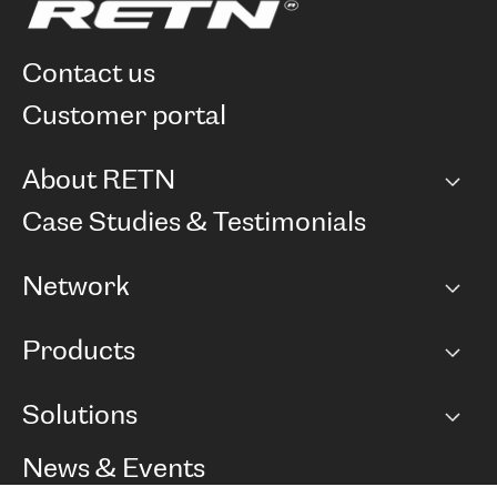
contact us
customer portal
About RETN
Company
Case Studies & Testimonials
Careers
Network
Network map
Products
Points of Presence
BGP communities
Capacity
Solutions
Peering policy
Internet
Routing Policy
Ethernet & VPN
Managed Global Private Network
News & Events
RTT Map
Remote IX
BGP Solutions