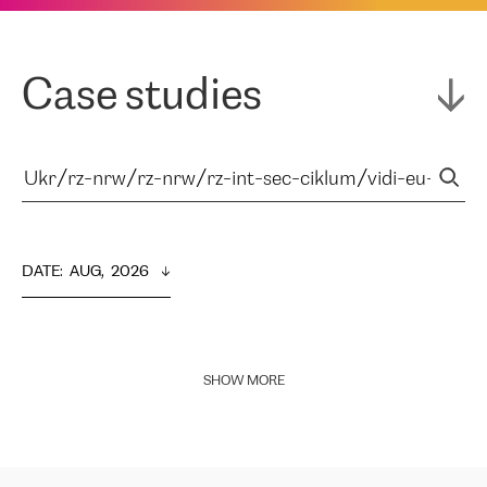
Case studies
DATE
:  
AUG,  2026
SHOW MORE