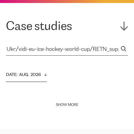
Case studies
DATE
:  
AUG,  2026
SHOW MORE