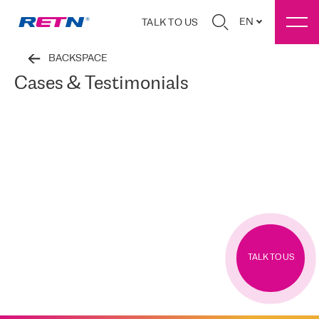
EN
TALK TO US
BACKSPACE
Cases & Testimonials
TALK TO US