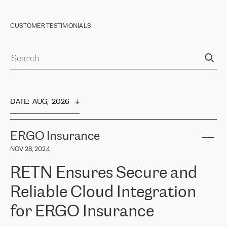
CUSTOMER TESTIMONIALS
DATE
:  
AUG,  2026
ERGO Insurance
NOV 28, 2024
RETN Ensures Secure and
Reliable Cloud Integration
for ERGO Insurance