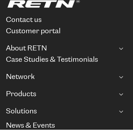
contact us
customer portal
About RETN
Company
Case Studies & Testimonials
Careers
Network
Network map
Products
Points of Presence
BGP communities
Capacity
Solutions
Peering policy
Internet
Routing Policy
Ethernet & VPN
Managed Global Private Network
News & Events
RTT Map
Remote IX
BGP Solutions