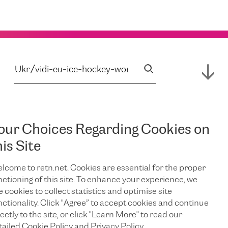
our Choices Regarding Cookies on
his Site
lcome to retn.net. Cookies are essential for the proper
nctioning of this site. To enhance your experience, we
e cookies to collect statistics and optimise site
nctionality. Click "Agree” to accept cookies and continue
ectly to the site, or click "Learn More" to read our
tailed Cookie Policy and Privacy Policy.