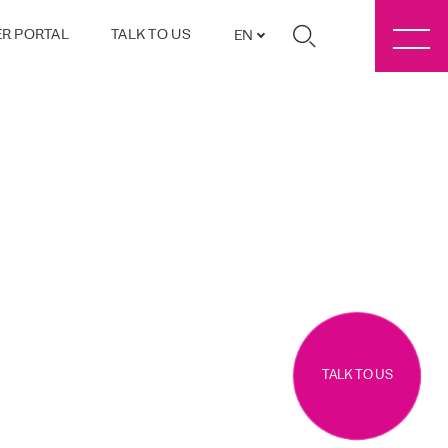
R PORTAL
TALK TO US
EN
TALK TO US