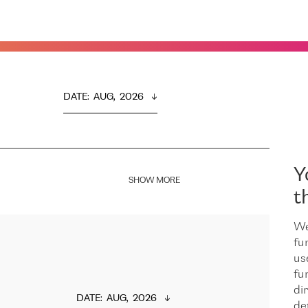
DATE
:  
AUG,  2026
Y
SHOW MORE
t
We
fu
us
fu
dir
DATE
:  
AUG,  2026
de