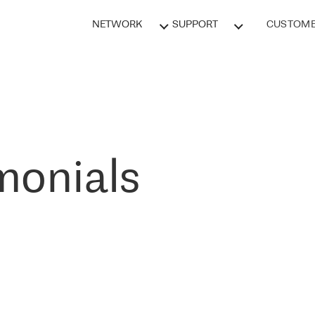
NETWORK
SUPPORT
CUSTOME
monials