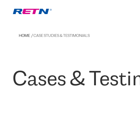
HOME
CASE STUDIES & TESTIMONIALS
Cases & Testi