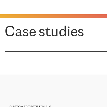
Case studies
CUSTOMER TESTIMONIALS