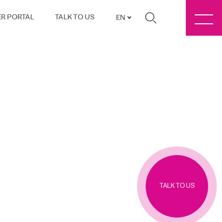
R PORTAL
TALK TO US
EN
TALK TO US