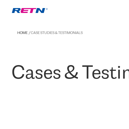
HOME
CASE STUDIES & TESTIMONIALS
Cases & Testi