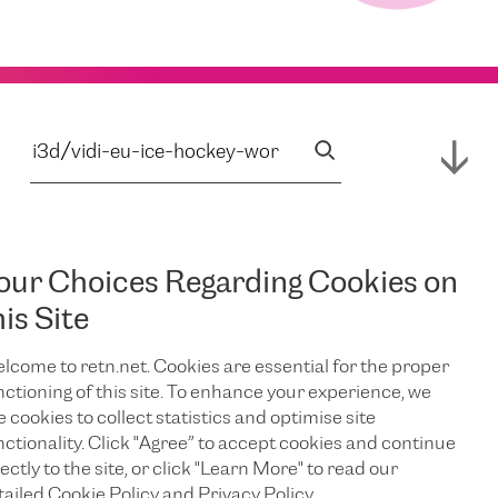
our Choices Regarding Cookies on
his Site
lcome to retn.net. Cookies are essential for the proper
nctioning of this site. To enhance your experience, we
e cookies to collect statistics and optimise site
nctionality. Click "Agree” to accept cookies and continue
ectly to the site, or click "Learn More" to read our
tailed Cookie Policy and Privacy Policy.