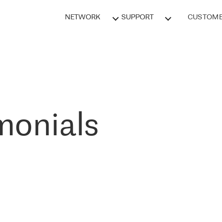
NETWORK
SUPPORT
CUSTOME
monials