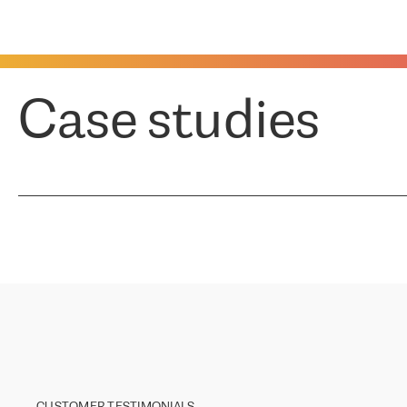
Case studies
CUSTOMER TESTIMONIALS