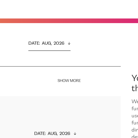
DATE
:  
AUG,  2026
Y
SHOW MORE
t
We
fu
us
fu
dir
DATE
:  
AUG,  2026
de