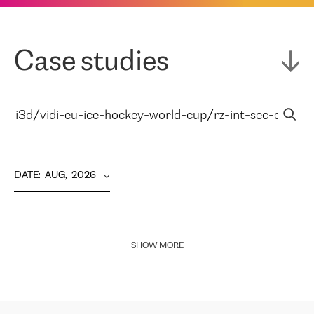
Case studies
DATE
:  
AUG,  2026
SHOW MORE