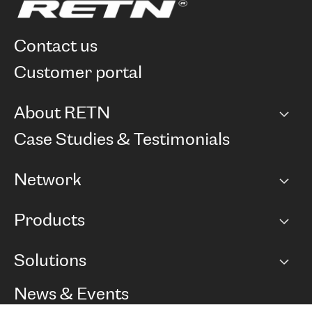
contact us
customer portal
About RETN
Company
Case Studies & Testimonials
Careers
Network
Network map
Products
Points of Presence
BGP communities
Capacity
Solutions
Peering policy
Internet
Routing Policy
Ethernet & VPN
Managed Global Private Network
News & Events
RTT Map
Remote IX
BGP Solutions