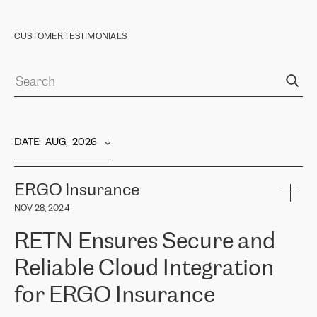
CUSTOMER TESTIMONIALS
DATE
:  
AUG,  2026
ERGO Insurance
NOV 28, 2024
RETN Ensures Secure and
Reliable Cloud Integration
for ERGO Insurance