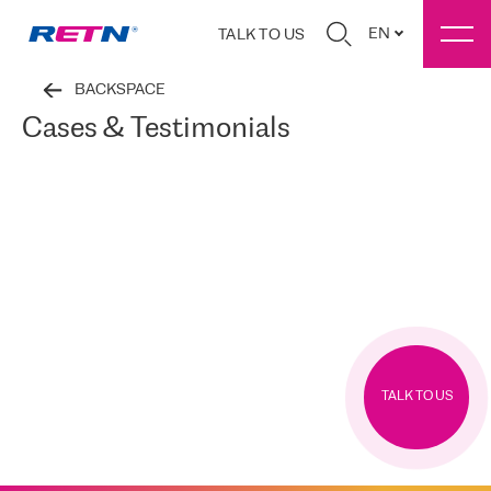
EN
TALK TO US
BACKSPACE
Cases & Testimonials
TALK TO US