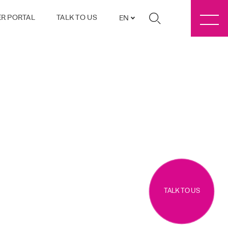
R PORTAL
TALK TO US
EN
TALK TO US