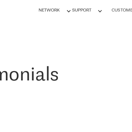
NETWORK
SUPPORT
CUSTOME
monials