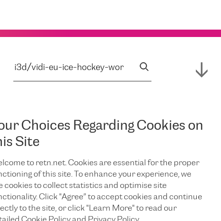
our Choices Regarding Cookies on
his Site
lcome to retn.net. Cookies are essential for the proper
nctioning of this site. To enhance your experience, we
e cookies to collect statistics and optimise site
nctionality. Click "Agree” to accept cookies and continue
ectly to the site, or click "Learn More" to read our
tailed Cookie Policy and Privacy Policy.