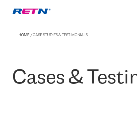
HOME
CASE STUDIES & TESTIMONIALS
Cases & Testi