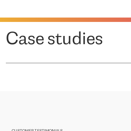
Case studies
CUSTOMER TESTIMONIALS