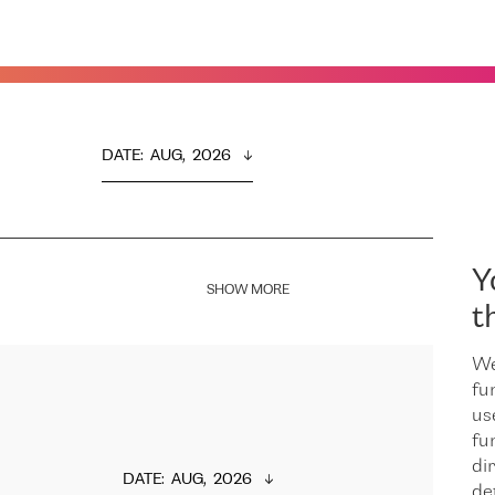
DATE
:  
AUG,  2026
Y
SHOW MORE
t
We
fu
us
fu
dir
DATE
:  
AUG,  2026
de