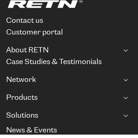
contact us
customer portal
About RETN
Company
Case Studies & Testimonials
Careers
Network
Network map
Products
Points of Presence
BGP communities
Capacity
Solutions
Peering policy
Internet
Routing Policy
Ethernet & VPN
Managed Global Private Network
News & Events
RTT Map
Remote IX
BGP Solutions