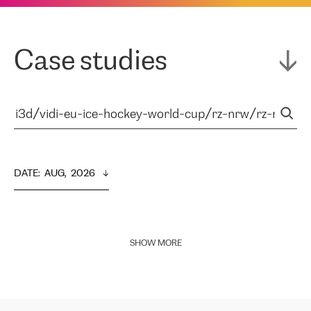
Case studies
DATE
:  
AUG,  2026
SHOW MORE