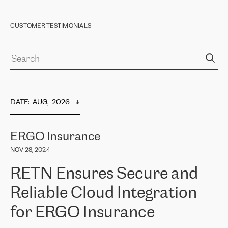
CUSTOMER TESTIMONIALS
DATE
:  
AUG,  2026
ERGO Insurance
NOV 28, 2024
RETN Ensures Secure and
Reliable Cloud Integration
for ERGO Insurance