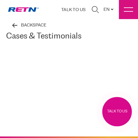
EN
TALK TO US
BACKSPACE
Cases & Testimonials
TALK TO US