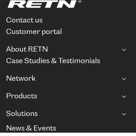
contact us
customer portal
About RETN
Company
Case Studies & Testimonials
Careers
Network
Network map
Products
Points of Presence
BGP communities
Capacity
Solutions
Peering policy
Internet
Routing Policy
Ethernet & VPN
Managed Global Private Network
News & Events
RTT Map
Remote IX
BGP Solutions