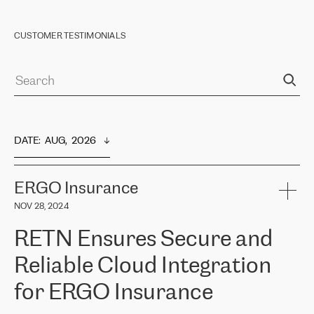
CUSTOMER TESTIMONIALS
DATE
:  
AUG,  2026
ERGO Insurance
NOV 28, 2024
RETN Ensures Secure and
Reliable Cloud Integration
for ERGO Insurance