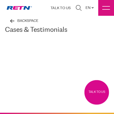
EN
TALK TO US
BACKSPACE
Cases & Testimonials
TALK TO US