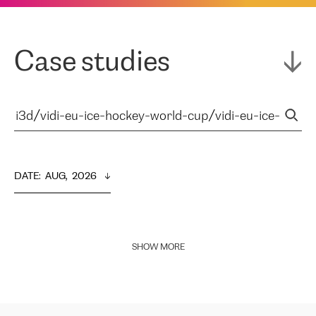
Case studies
DATE
:  
AUG,  2026
SHOW MORE