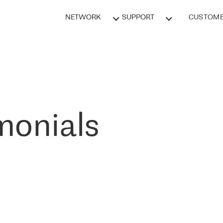
NETWORK
SUPPORT
CUSTOME
monials