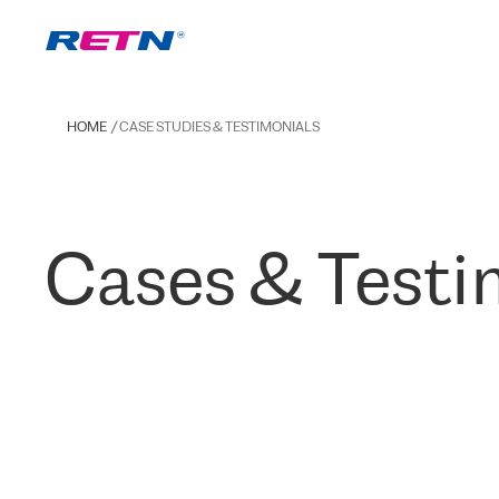
HOME
CASE STUDIES & TESTIMONIALS
Cases & Testi