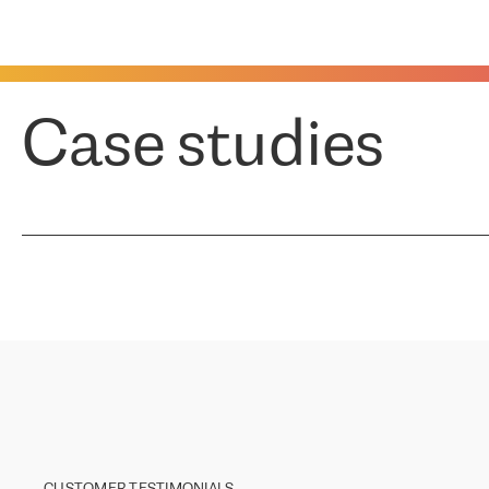
Case studies
CUSTOMER TESTIMONIALS