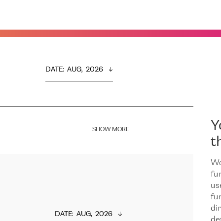
DATE
:  
AUG,  2026
Y
SHOW MORE
t
We
fu
us
fu
dir
DATE
:  
AUG,  2026
de