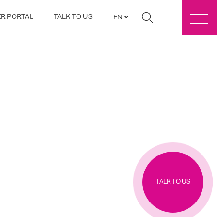
R PORTAL
TALK TO US
EN
TALK TO US