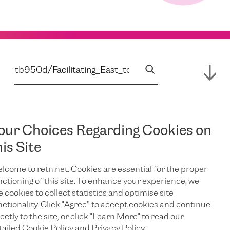
our Choices Regarding Cookies on
his Site
lcome to retn.net. Cookies are essential for the proper
nctioning of this site. To enhance your experience, we
e cookies to collect statistics and optimise site
nctionality. Click "Agree” to accept cookies and continue
ectly to the site, or click "Learn More" to read our
tailed Cookie Policy and Privacy Policy.