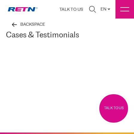
EN
TALK TO US
BACKSPACE
Cases & Testimonials
TALK TO US