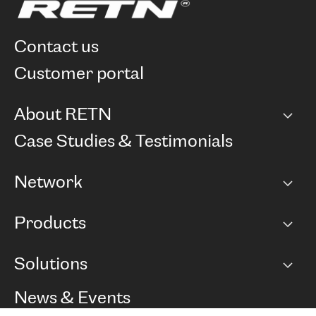
contact us
customer portal
About RETN
Company
Case Studies & Testimonials
Careers
Network
Network map
Products
Points of Presence
BGP communities
Capacity
Solutions
Peering policy
Internet
Routing Policy
Ethernet & VPN
Managed Global Private Network
News & Events
RTT Map
Remote IX
BGP Solutions