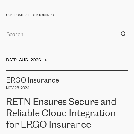
CUSTOMER TESTIMONIALS
DATE
:  
AUG,  2026
ERGO Insurance
NOV 28, 2024
RETN Ensures Secure and
Reliable Cloud Integration
for ERGO Insurance