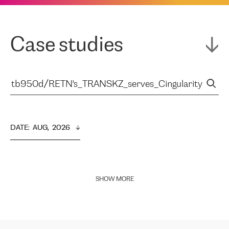
Case studies
DATE
:  
AUG,  2026
SHOW MORE