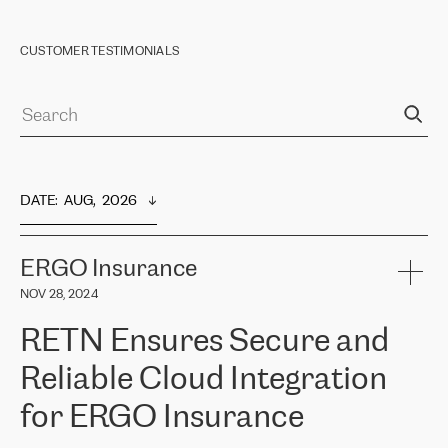
CUSTOMER TESTIMONIALS
DATE
:  
AUG,  2026
ERGO Insurance
NOV 28, 2024
RETN Ensures Secure and
Reliable Cloud Integration
for ERGO Insurance