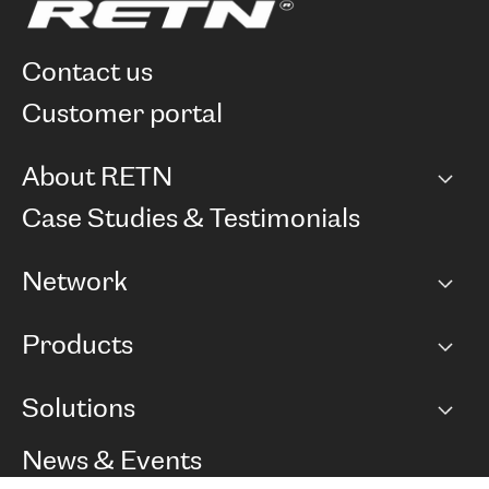
contact us
customer portal
About RETN
Company
Case Studies & Testimonials
Careers
Network
Network map
Products
Points of Presence
BGP communities
Capacity
Solutions
Peering policy
Internet
Routing Policy
Ethernet & VPN
Managed Global Private Network
News & Events
RTT Map
Remote IX
BGP Solutions