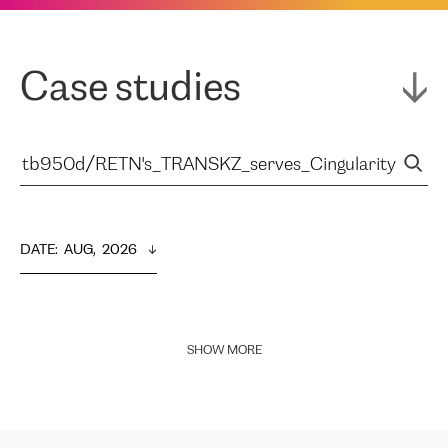
Case studies
DATE
:  
AUG,  2026
SHOW MORE