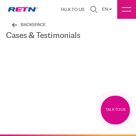
EN
TALK TO US
BACKSPACE
Cases & Testimonials
TALK TO US