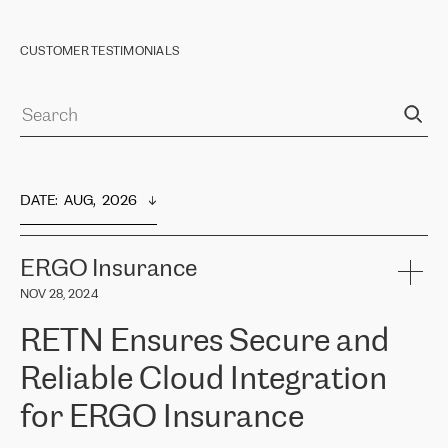
CUSTOMER TESTIMONIALS
DATE
:  
AUG,  2026
ERGO Insurance
NOV 28, 2024
RETN Ensures Secure and
Reliable Cloud Integration
for ERGO Insurance