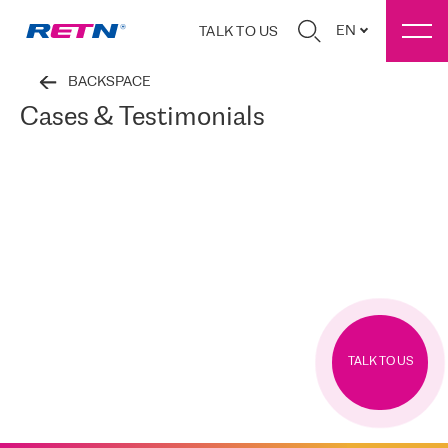
EN
TALK TO US
BACKSPACE
Cases & Testimonials
TALK TO US