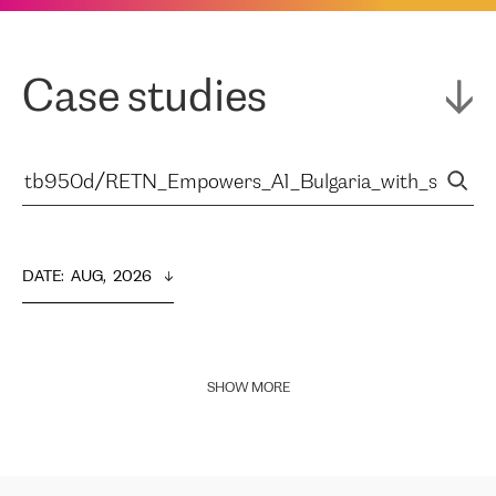
Case studies
DATE
:  
AUG,  2026
SHOW MORE