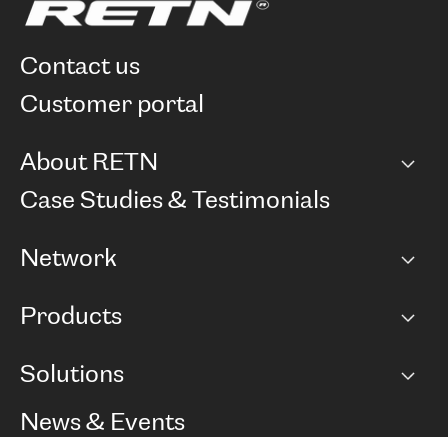
contact us
customer portal
About RETN
Company
Case Studies & Testimonials
Careers
Network
Network map
Products
Points of Presence
BGP communities
Capacity
Solutions
Peering policy
Internet
Routing Policy
Ethernet & VPN
Managed Global Private Network
News & Events
RTT Map
Remote IX
BGP Solutions