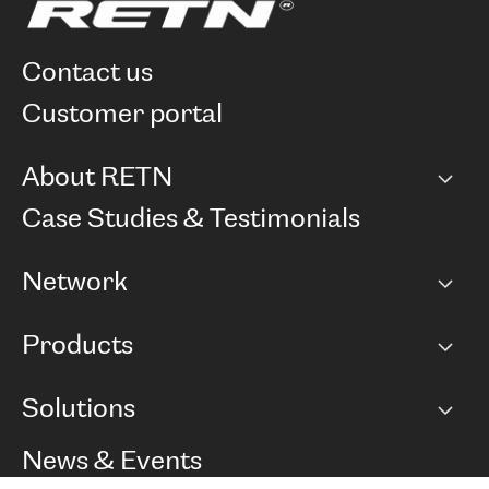
contact us
customer portal
About RETN
Company
Case Studies & Testimonials
Careers
Network
Network map
Products
Points of Presence
BGP communities
Capacity
Solutions
Peering policy
Internet
Routing Policy
Ethernet & VPN
Managed Global Private Network
News & Events
RTT Map
Remote IX
BGP Solutions