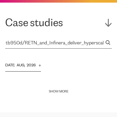
Case studies
DATE
:  
AUG,  2026
SHOW MORE