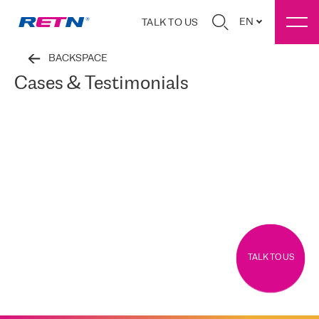
EN
TALK TO US
BACKSPACE
Cases & Testimonials
TALK TO US