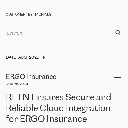
CUSTOMER TESTIMONIALS
DATE
:  
AUG,  2026
ERGO Insurance
NOV 28, 2024
RETN Ensures Secure and
Reliable Cloud Integration
for ERGO Insurance