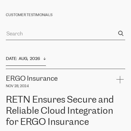
CUSTOMER TESTIMONIALS
DATE
:  
AUG,  2026
ERGO Insurance
NOV 28, 2024
RETN Ensures Secure and
Reliable Cloud Integration
for ERGO Insurance