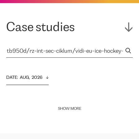
Case studies
DATE
:  
AUG,  2026
SHOW MORE