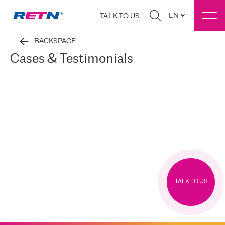
EN
TALK TO US
BACKSPACE
Cases & Testimonials
TALK TO US