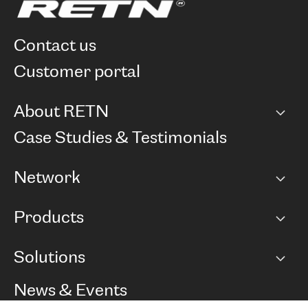
contact us
customer portal
About RETN
Company
Case Studies & Testimonials
Careers
Network
Network map
Products
Points of Presence
BGP communities
Capacity
Solutions
Peering policy
Internet
Routing Policy
Ethernet & VPN
Managed Global Private Network
News & Events
RTT Map
Remote IX
BGP Solutions