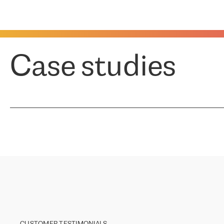
Case studies
CUSTOMER TESTIMONIALS