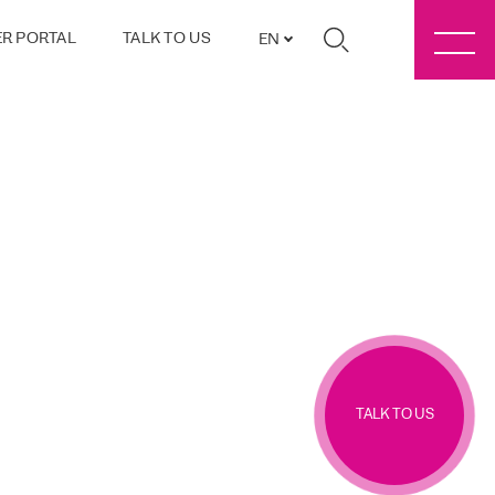
R PORTAL
TALK TO US
EN
TALK TO US