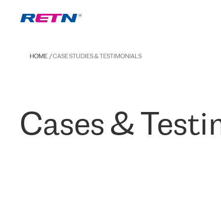
HOME
CASE STUDIES & TESTIMONIALS
Cases & Testi