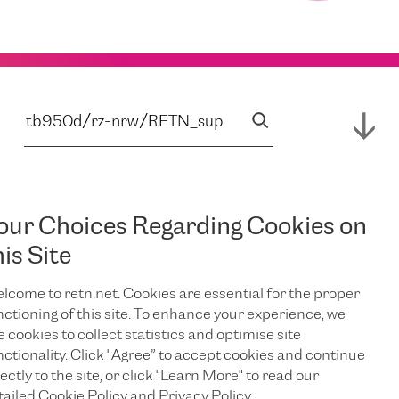
our Choices Regarding Cookies on
his Site
lcome to retn.net. Cookies are essential for the proper
nctioning of this site. To enhance your experience, we
e cookies to collect statistics and optimise site
nctionality. Click "Agree” to accept cookies and continue
ectly to the site, or click "Learn More" to read our
tailed Cookie Policy and Privacy Policy.