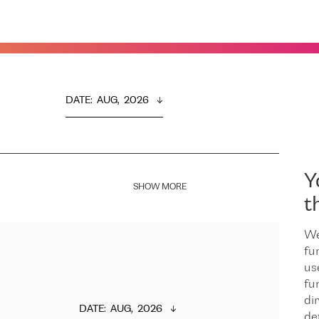
DATE
:  
AUG,  2026
Y
SHOW MORE
t
We
fu
us
fu
dir
DATE
:  
AUG,  2026
de