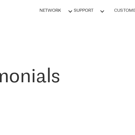
NETWORK
SUPPORT
CUSTOME
monials