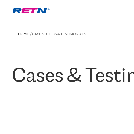
HOME
CASE STUDIES & TESTIMONIALS
Cases & Testi