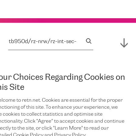
our Choices Regarding Cookies on
his Site
lcome to retn.net. Cookies are essential for the proper
nctioning of this site. To enhance your experience, we
e cookies to collect statistics and optimise site
nctionality. Click "Agree” to accept cookies and continue
ectly to the site, or click "Learn More" to read our
tailed Cookie Policy and Privacy Policy.