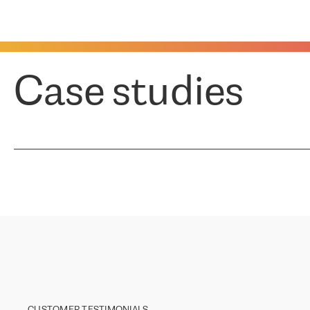
Case studies
CUSTOMER TESTIMONIALS