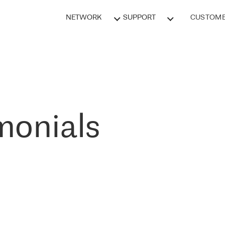
NETWORK
SUPPORT
CUSTOME
monials