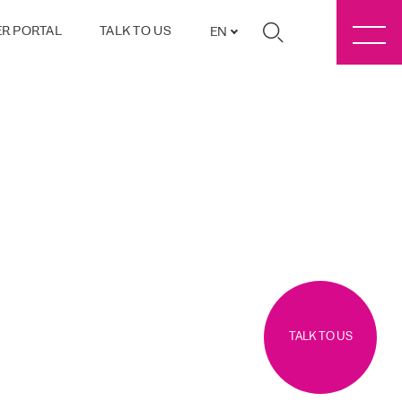
R PORTAL
TALK TO US
EN
TALK TO US