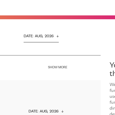
DATE
:  
AUG,  2026
Y
SHOW MORE
t
We
fu
us
fu
dir
DATE
:  
AUG,  2026
de