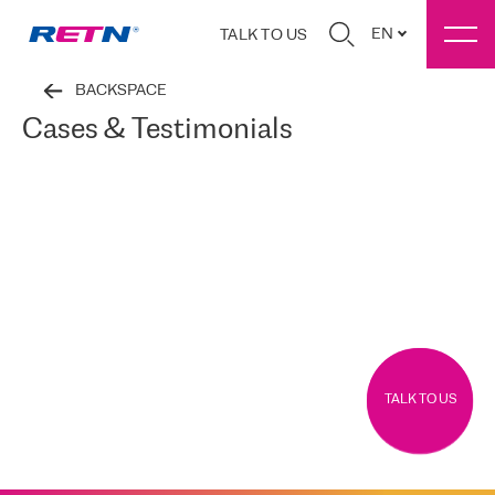
EN
TALK TO US
BACKSPACE
Cases & Testimonials
TALK TO US