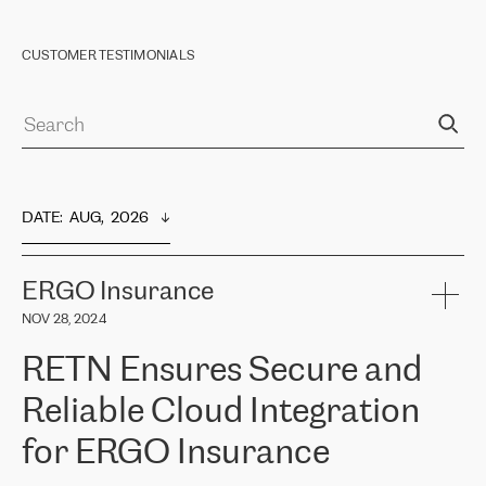
CUSTOMER TESTIMONIALS
DATE
:  
AUG,  2026
ERGO Insurance
NOV 28, 2024
RETN Ensures Secure and
Reliable Cloud Integration
for ERGO Insurance