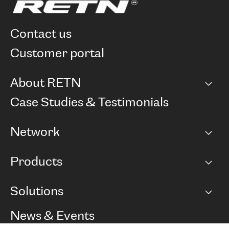
contact us
customer portal
About RETN
Company
Case Studies & Testimonials
Careers
Network
Network map
Products
Points of Presence
BGP communities
Capacity
Solutions
Peering policy
Internet
Routing Policy
Ethernet & VPN
Managed Global Private Network
News & Events
RTT Map
Remote IX
BGP Solutions