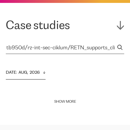
Case studies
DATE
:  
AUG,  2026
SHOW MORE