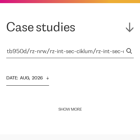
Case studies
DATE
:  
AUG,  2026
SHOW MORE