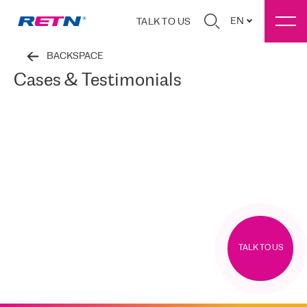
EN
TALK TO US
BACKSPACE
Cases & Testimonials
TALK TO US