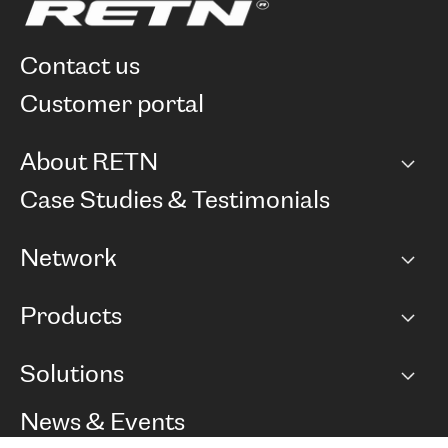
contact us
customer portal
About RETN
Company
Case Studies & Testimonials
Careers
Network
Network map
Products
Points of Presence
BGP communities
Capacity
Solutions
Peering policy
Internet
Routing Policy
Ethernet & VPN
Managed Global Private Network
News & Events
RTT Map
Remote IX
BGP Solutions