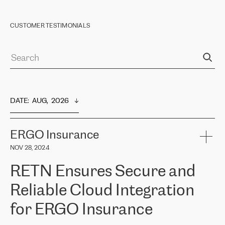
CUSTOMER TESTIMONIALS
DATE
:  
AUG,  2026
ERGO Insurance
NOV 28, 2024
RETN Ensures Secure and
Reliable Cloud Integration
for ERGO Insurance