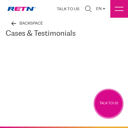
EN
TALK TO US
BACKSPACE
Cases & Testimonials
TALK TO US