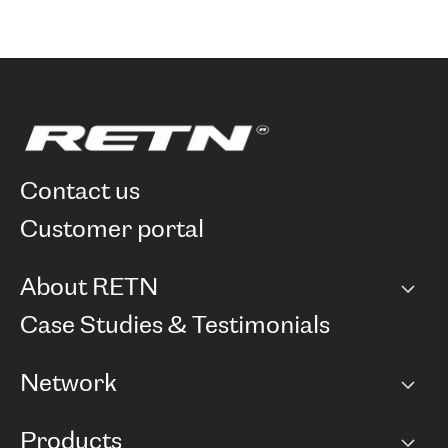
contact us
customer portal
About RETN
Company
Case Studies & Testimonials
Careers
Network
Network map
Products
Points of Presence