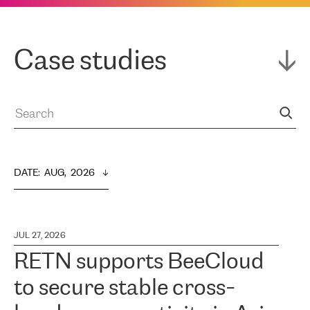
Case studies
DATE
:  
AUG,  2026
JUL 27, 2026
RETN supports BeeCloud
to secure stable cross-