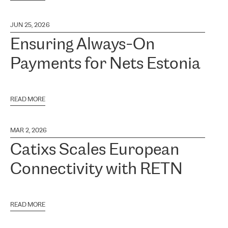
JUN 25, 2026
Ensuring Always-On
Payments for Nets Estonia
READ MORE
MAR 2, 2026
Catixs Scales European
Connectivity with RETN
READ MORE