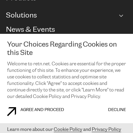
BGP communities
Capacity
Solutions
Peering policy
Internet
Routing Policy
Ethernet & VPN
Managed Global Private Network
News & Events
RTT Map
Remote IX
BGP Solutions
Looking glass
Colocation
One Port
Your Choices Regarding Cookies on
Do you want to socialise with us?
Cloud Connect
TRANSKZ
this Site
DDoS Protection
Cyber Security
Welcome to retn.net. Cookies are essential for the proper
Flex IX
Email
functioning of this site. To enhance your experience, we
use cookies to collect statistics and optimise site
By subscribing to our news and events you accept our
privacy
policy.
You can unsubscribe at any time by clicking the link in the
functionality. Click "Agree” to accept cookies and
footer of our emails.
continue directly to the site, or click "Learn More" to read
our detailed Cookie Policy and Privacy Policy.
AGREE AND PROCEED
DECLINE
COOKIE POLICY
PRIVACY POLICY
LEGAL POLICY
Learn more about our
Cookie Policy
and
Privacy Policy
© 2003-
2026
RETN GROUP OF COMPANIES. RETN NETWORKS LTD