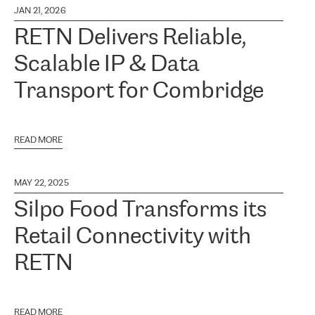
JAN 21, 2026
RETN Delivers Reliable,
Scalable IP & Data
Transport for Combridge
READ MORE
MAY 22, 2025
Silpo Food Transforms its
Retail Connectivity with
RETN
READ MORE