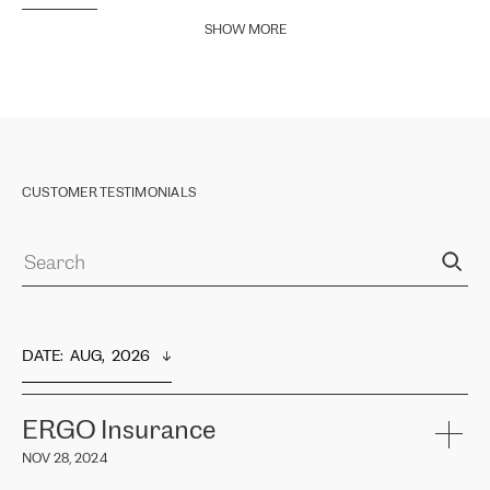
SHOW MORE
CUSTOMER TESTIMONIALS
DATE
:  
AUG,  2026
ERGO Insurance
NOV 28, 2024