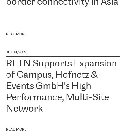
border connectivity in Asia
READ MORE
JUL 14, 2026
RETN Supports Expansion
of Campus, Hofnetz &
Events GmbH's High-
Performance, Multi-Site
Network
READ MORE