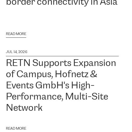
border connectivity in Asia
READ MORE
JUL 14, 2026
RETN Supports Expansion
of Campus, Hofnetz &
Events GmbH's High-
Performance, Multi-Site
Network
READ MORE