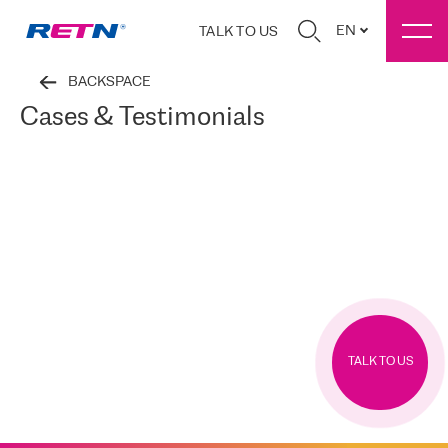
EN
TALK TO US
BACKSPACE
Cases & Testimonials
TALK TO US