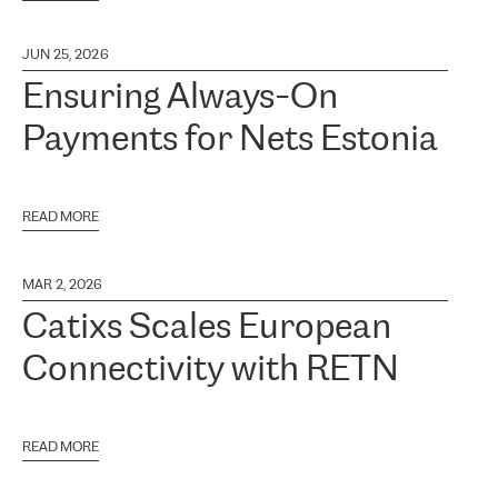
JUN 25, 2026
Ensuring Always-On
Payments for Nets Estonia
READ MORE
MAR 2, 2026
Catixs Scales European
Connectivity with RETN
READ MORE