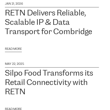
JAN 21, 2026
RETN Delivers Reliable,
Scalable IP & Data
Transport for Combridge
READ MORE
MAY 22, 2025
Silpo Food Transforms its
Retail Connectivity with
RETN
READ MORE