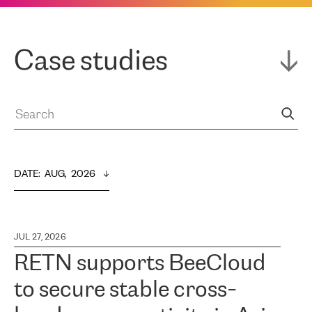
Case studies
DATE
:  
AUG,  2026
JUL 27, 2026
RETN supports BeeCloud
to secure stable cross-