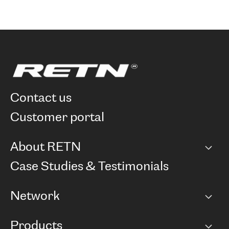
contact us
customer portal
About RETN
Company
Case Studies & Testimonials
Careers
Network
Network map
Products
Points of Presence