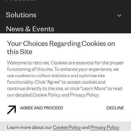
BGP communities
Capacity
Solutions
Peering policy
Internet
Routing Policy
Ethernet & VPN
Managed Global Private Network
News & Events
RTT Map
Remote IX
BGP Solutions
Looking glass
Colocation
One Port
Your Choices Regarding Cookies on
Do you want to socialise with us?
Cloud Connect
TRANSKZ
this Site
DDoS Protection
Cyber Security
Welcome to retn.net. Cookies are essential for the proper
Flex IX
Email
functioning of this site. To enhance your experience, we
use cookies to collect statistics and optimise site
By subscribing to our news and events you accept our
privacy
policy.
You can unsubscribe at any time by clicking the link in the
functionality. Click "Agree” to accept cookies and
footer of our emails.
continue directly to the site, or click "Learn More" to read
our detailed Cookie Policy and Privacy Policy.
AGREE AND PROCEED
DECLINE
COOKIE POLICY
PRIVACY POLICY
LEGAL POLICY
Learn more about our
Cookie Policy
and
Privacy Policy
© 2003-
2026
RETN GROUP OF COMPANIES. RETN NETWORKS LTD