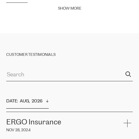
SHOW MORE
CUSTOMER TESTIMONIALS
DATE
:  
AUG,  2026
ERGO Insurance
NOV 28, 2024