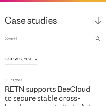
Case studies
DATE
:  
AUG,  2026
JUL 27, 2026
RETN supports BeeCloud
to secure stable cross-