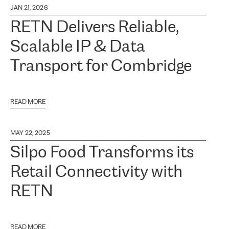
JAN 21, 2026
RETN Delivers Reliable,
Scalable IP & Data
Transport for Combridge
READ MORE
MAY 22, 2025
Silpo Food Transforms its
Retail Connectivity with
RETN
READ MORE