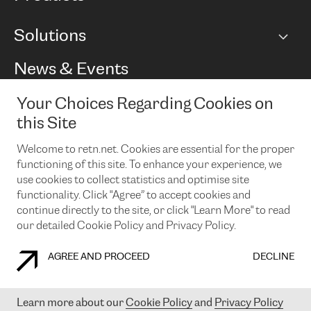
BGP communities
Capacity
Solutions
Peering policy
Internet
Routing Policy
Ethernet & VPN
Managed Global Private Network
News & Events
RTT Map
Remote IX
BGP Solutions
Looking glass
Colocation
One Port
Your Choices Regarding Cookies on
Do you want to socialise with us?
Cloud Connect
TRANSKZ
this Site
DDoS Protection
Cyber Security
Welcome to retn.net. Cookies are essential for the proper
Flex IX
Email
functioning of this site. To enhance your experience, we
use cookies to collect statistics and optimise site
By subscribing to our news and events you accept our
privacy
policy.
You can unsubscribe at any time by clicking the link in the
functionality. Click "Agree” to accept cookies and
footer of our emails.
continue directly to the site, or click "Learn More" to read
our detailed Cookie Policy and Privacy Policy.
AGREE AND PROCEED
DECLINE
COOKIE POLICY
PRIVACY POLICY
LEGAL POLICY
Learn more about our
Cookie Policy
and
Privacy Policy
© 2003-
2026
RETN GROUP OF COMPANIES. RETN NETWORKS LTD