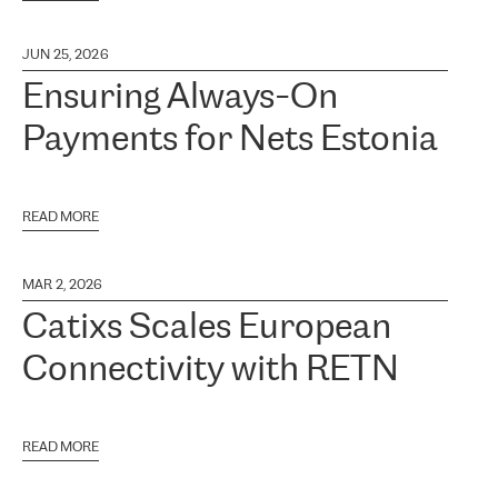
JUN 25, 2026
Ensuring Always-On
Payments for Nets Estonia
READ MORE
MAR 2, 2026
Catixs Scales European
Connectivity with RETN
READ MORE