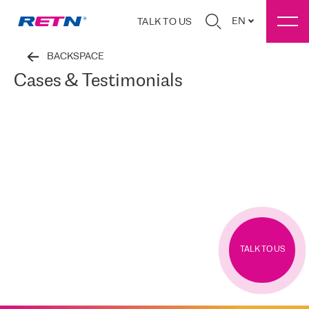
EN
TALK TO US
BACKSPACE
Cases & Testimonials
TALK TO US