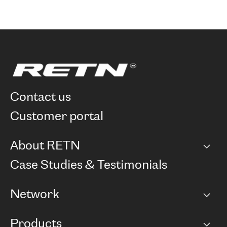
contact us
customer portal
About RETN
Company
Case Studies & Testimonials
Careers
Network
Network map
Products
Points of Presence