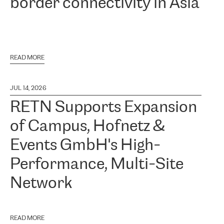
border connectivity in Asia
READ MORE
JUL 14, 2026
RETN Supports Expansion
of Campus, Hofnetz &
Events GmbH's High-
Performance, Multi-Site
Network
READ MORE