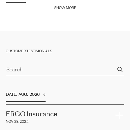
SHOW MORE
CUSTOMER TESTIMONIALS
DATE
:  
AUG,  2026
ERGO Insurance
NOV 28, 2024