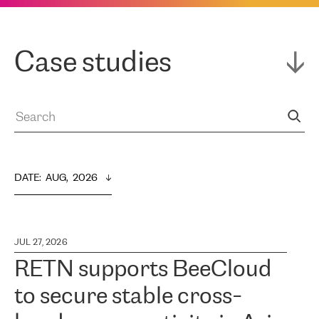
Case studies
DATE
:  
AUG,  2026
JUL 27, 2026
RETN supports BeeCloud
to secure stable cross-