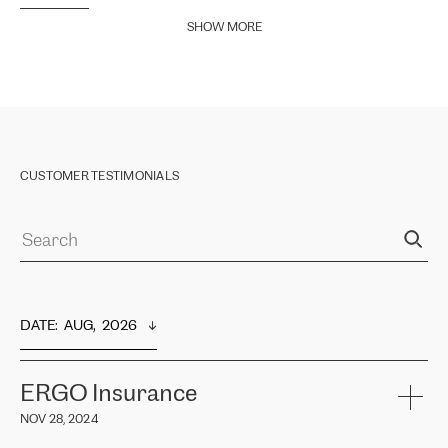
SHOW MORE
CUSTOMER TESTIMONIALS
DATE
:  
AUG,  2026
ERGO Insurance
NOV 28, 2024