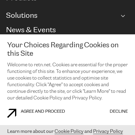
BGP communities
Capacity
Solutions
Peering policy
Internet
Routing Policy
Ethernet & VPN
Managed Global Private Network
News & Events
RTT Map
Remote IX
BGP Solutions
Looking glass
Colocation
One Port
Your Choices Regarding Cookies on
Do you want to socialise with us?
Cloud Connect
TRANSKZ
this Site
DDoS Protection
Cyber Security
Welcome to retn.net. Cookies are essential for the proper
Flex IX
Email
functioning of this site. To enhance your experience, we
use cookies to collect statistics and optimise site
By subscribing to our news and events you accept our
privacy
policy.
You can unsubscribe at any time by clicking the link in the
functionality. Click "Agree” to accept cookies and
footer of our emails.
continue directly to the site, or click "Learn More" to read
our detailed Cookie Policy and Privacy Policy.
AGREE AND PROCEED
DECLINE
COOKIE POLICY
PRIVACY POLICY
LEGAL POLICY
Learn more about our
Cookie Policy
and
Privacy Policy
© 2003-
2026
RETN GROUP OF COMPANIES. RETN NETWORKS LTD