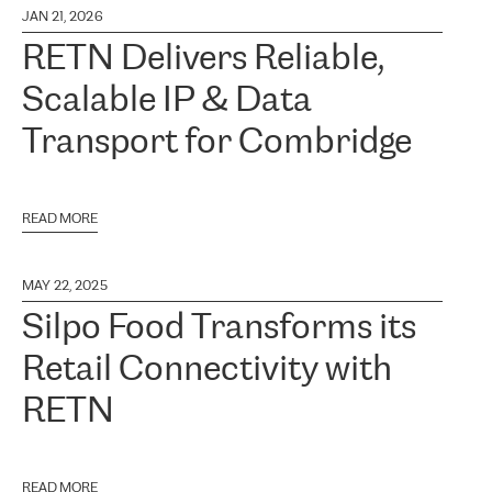
JAN 21, 2026
RETN Delivers Reliable,
Scalable IP & Data
Transport for Combridge
READ MORE
MAY 22, 2025
Silpo Food Transforms its
Retail Connectivity with
RETN
READ MORE