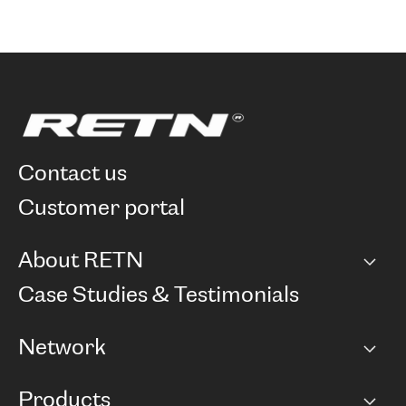
contact us
customer portal
About RETN
Company
Case Studies & Testimonials
Careers
Network
Network map
Products
Points of Presence