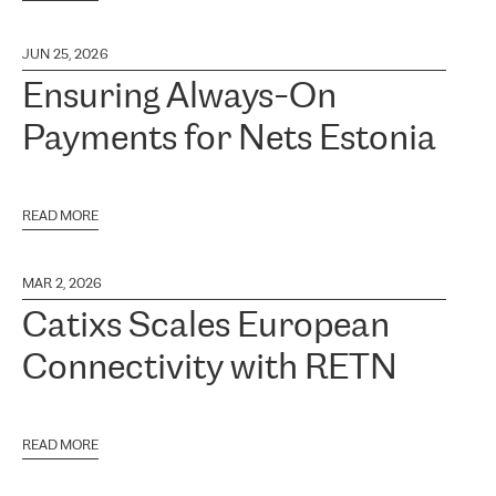
JUN 25, 2026
Ensuring Always-On
Payments for Nets Estonia
READ MORE
MAR 2, 2026
Catixs Scales European
Connectivity with RETN
READ MORE