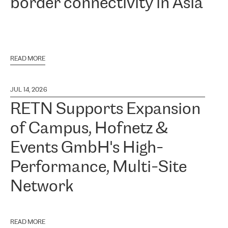
border connectivity in Asia
READ MORE
JUL 14, 2026
RETN Supports Expansion
of Campus, Hofnetz &
Events GmbH's High-
Performance, Multi-Site
Network
READ MORE