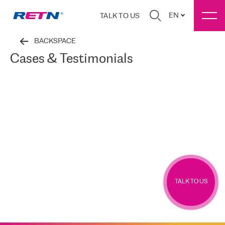
EN
TALK TO US
BACKSPACE
Cases & Testimonials
TALK TO US