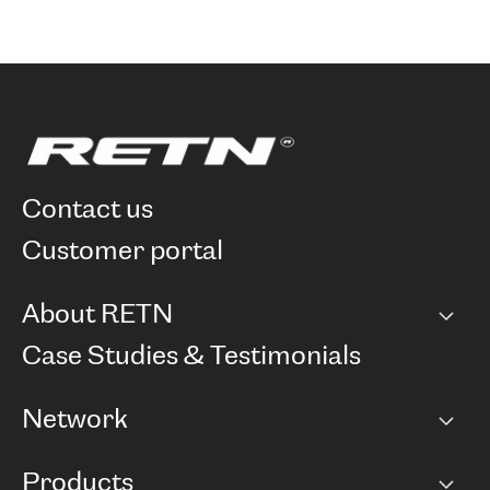
contact us
customer portal
About RETN
Company
Case Studies & Testimonials
Careers
Network
Network map
Products
Points of Presence