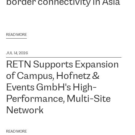
border connectivity in Asia
READ MORE
JUL 14, 2026
RETN Supports Expansion
of Campus, Hofnetz &
Events GmbH's High-
Performance, Multi-Site
Network
READ MORE