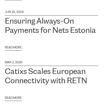
JUN 25, 2026
Ensuring Always-On
Payments for Nets Estonia
READ MORE
MAR 2, 2026
Catixs Scales European
Connectivity with RETN
READ MORE