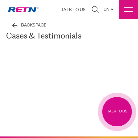
EN
TALK TO US
BACKSPACE
Cases & Testimonials
TALK TO US