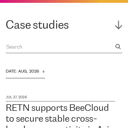
Case studies
DATE
:  
AUG,  2026
JUL 27, 2026
RETN supports BeeCloud
to secure stable cross-