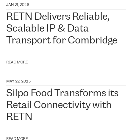
JAN 21, 2026
RETN Delivers Reliable,
Scalable IP & Data
Transport for Combridge
READ MORE
MAY 22, 2025
Silpo Food Transforms its
Retail Connectivity with
RETN
READ MORE