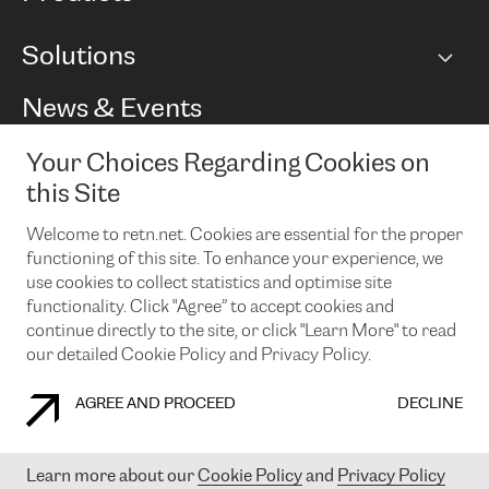
BGP communities
Capacity
Solutions
Peering policy
Internet
Routing Policy
Ethernet & VPN
Managed Global Private Network
News & Events
RTT Map
Remote IX
BGP Solutions
Looking glass
Colocation
One Port
Your Choices Regarding Cookies on
Do you want to socialise with us?
Cloud Connect
TRANSKZ
this Site
DDoS Protection
Cyber Security
Welcome to retn.net. Cookies are essential for the proper
Flex IX
Email
functioning of this site. To enhance your experience, we
use cookies to collect statistics and optimise site
By subscribing to our news and events you accept our
privacy
policy.
You can unsubscribe at any time by clicking the link in the
functionality. Click "Agree” to accept cookies and
footer of our emails.
continue directly to the site, or click "Learn More" to read
our detailed Cookie Policy and Privacy Policy.
AGREE AND PROCEED
DECLINE
COOKIE POLICY
PRIVACY POLICY
LEGAL POLICY
Learn more about our
Cookie Policy
and
Privacy Policy
© 2003-
2026
RETN GROUP OF COMPANIES. RETN NETWORKS LTD