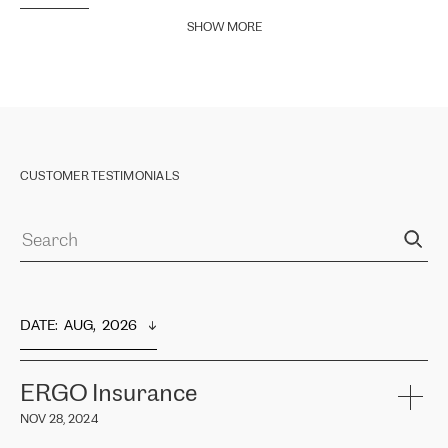
SHOW MORE
CUSTOMER TESTIMONIALS
DATE
:  
AUG,  2026
ERGO Insurance
NOV 28, 2024