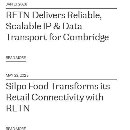
JAN 21, 2026
RETN Delivers Reliable,
Scalable IP & Data
Transport for Combridge
READ MORE
MAY 22, 2025
Silpo Food Transforms its
Retail Connectivity with
RETN
READ MORE