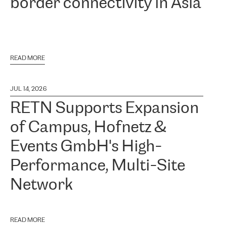
border connectivity in Asia
READ MORE
JUL 14, 2026
RETN Supports Expansion
of Campus, Hofnetz &
Events GmbH's High-
Performance, Multi-Site
Network
READ MORE