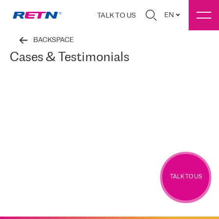
EN
TALK TO US
BACKSPACE
Cases & Testimonials
TALK TO US