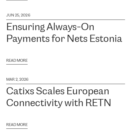
JUN 25, 2026
Ensuring Always-On
Payments for Nets Estonia
READ MORE
MAR 2, 2026
Catixs Scales European
Connectivity with RETN
READ MORE