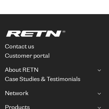
contact us
customer portal
About RETN
Company
Case Studies & Testimonials
Careers
Network
Network map
Products
Points of Presence