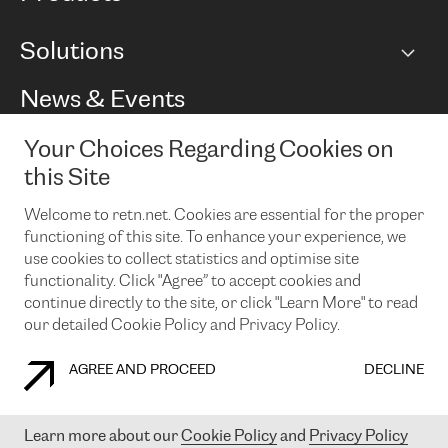
BGP communities
Capacity
Solutions
Peering policy
Internet
Routing Policy
Ethernet & VPN
Managed Global Private Network
News & Events
RTT Map
Remote IX
BGP Solutions
Looking glass
Colocation
One Port
Your Choices Regarding Cookies on
Do you want to socialise with us?
Cloud Connect
TRANSKZ
this Site
DDoS Protection
Cyber Security
Welcome to retn.net. Cookies are essential for the proper
Flex IX
Email
functioning of this site. To enhance your experience, we
use cookies to collect statistics and optimise site
By subscribing to our news and events you accept our
privacy
policy.
You can unsubscribe at any time by clicking the link in the
functionality. Click "Agree” to accept cookies and
footer of our emails.
continue directly to the site, or click "Learn More" to read
our detailed Cookie Policy and Privacy Policy.
AGREE AND PROCEED
DECLINE
COOKIE POLICY
PRIVACY POLICY
LEGAL POLICY
Learn more about our
Cookie Policy
and
Privacy Policy
© 2003-
2026
RETN GROUP OF COMPANIES. RETN NETWORKS LTD