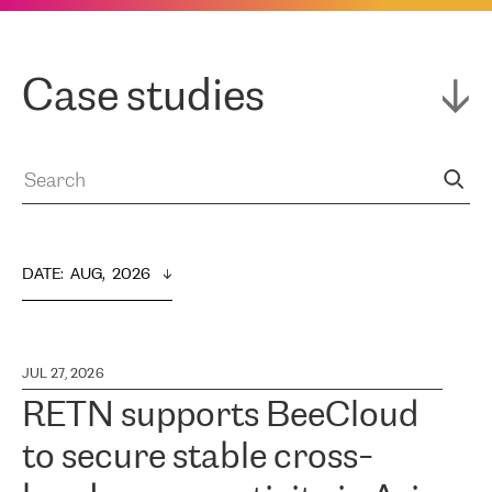
Case studies
DATE
:  
AUG,  2026
JUL 27, 2026
RETN supports BeeCloud
to secure stable cross-