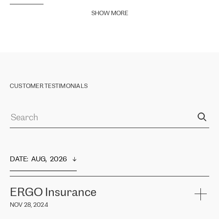
SHOW MORE
CUSTOMER TESTIMONIALS
DATE
:  
AUG,  2026
ERGO Insurance
NOV 28, 2024