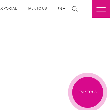
R PORTAL
TALK TO US
EN
TALK TO US