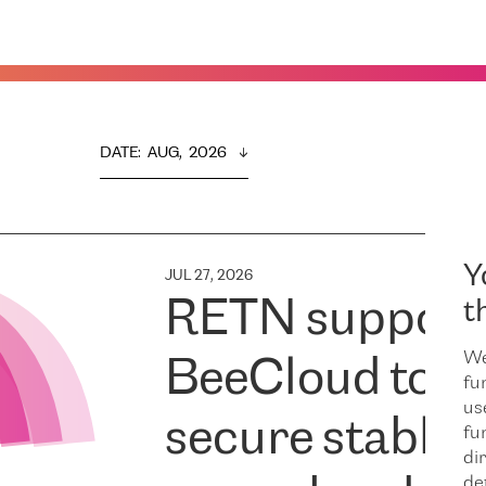
DATE
:  
AUG,  2026
Y
JUL 27, 2026
RETN support
t
We
BeeCloud to
fu
us
secure stable
fu
dir
de