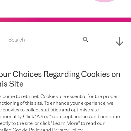
our Choices Regarding Cookies on
JUL 14, 2026
s
RETN Supports
his Site
lcome to retn.net. Cookies are essential for the proper
Expansion of
nctioning of this site. To enhance your experience, we
e cookies to collect statistics and optimise site
Campus,
nctionality. Click "Agree” to accept cookies and continue
ectly to the site, or click "Learn More" to read our
tailed Cookie Policy and Privacy Policy.