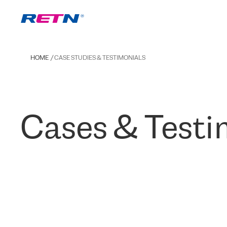
HOME
CASE STUDIES & TESTIMONIALS
Cases & Testi