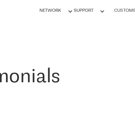
NETWORK
SUPPORT
CUSTOME
monials