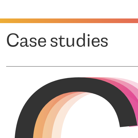
Case studies