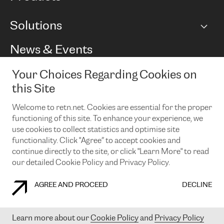
BGP communities
Capacity
Solutions
Peering policy
Internet
Routing Policy
Ethernet & VPN
Managed Global Private Network
News & Events
RTT Map
Remote IX
BGP Solutions
Looking glass
Colocation
One Port
Your Choices Regarding Cookies on
Do you want to socialise with us?
Cloud Connect
TRANSKZ
this Site
DDoS Protection
Cyber Security
Welcome to retn.net. Cookies are essential for the proper
Flex IX
Email
functioning of this site. To enhance your experience, we
use cookies to collect statistics and optimise site
By subscribing to our news and events you accept our
privacy
policy.
You can unsubscribe at any time by clicking the link in the
functionality. Click "Agree” to accept cookies and
footer of our emails.
continue directly to the site, or click "Learn More" to read
our detailed Cookie Policy and Privacy Policy.
AGREE AND PROCEED
DECLINE
COOKIE POLICY
PRIVACY POLICY
LEGAL POLICY
Learn more about our
Cookie Policy
and
Privacy Policy
© 2003-
2026
RETN GROUP OF COMPANIES. RETN NETWORKS LTD