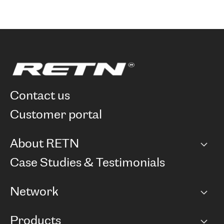
contact us
customer portal
About RETN
Company
Case Studies & Testimonials
Careers
Network
Network map
Products
Points of Presence