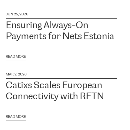
JUN 25, 2026
Ensuring Always-On
Payments for Nets Estonia
READ MORE
MAR 2, 2026
Catixs Scales European
Connectivity with RETN
READ MORE