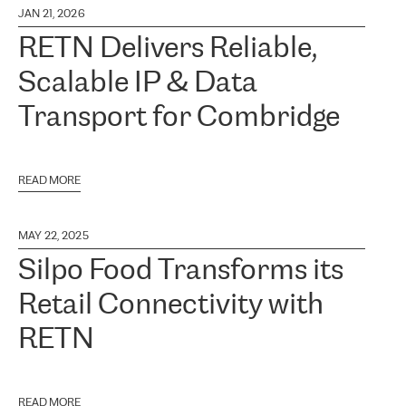
JAN 21, 2026
RETN Delivers Reliable,
Scalable IP & Data
Transport for Combridge
READ MORE
MAY 22, 2025
Silpo Food Transforms its
Retail Connectivity with
RETN
READ MORE