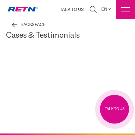
EN
TALK TO US
BACKSPACE
Cases & Testimonials
TALK TO US