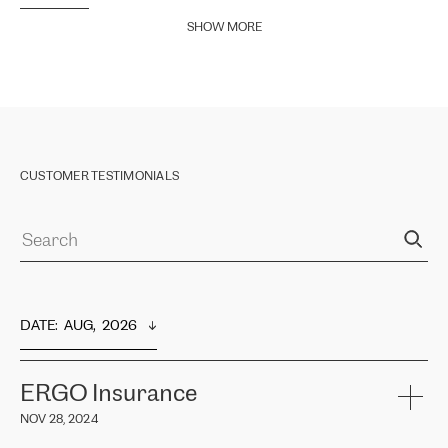
SHOW MORE
CUSTOMER TESTIMONIALS
DATE
:  
AUG,  2026
ERGO Insurance
NOV 28, 2024