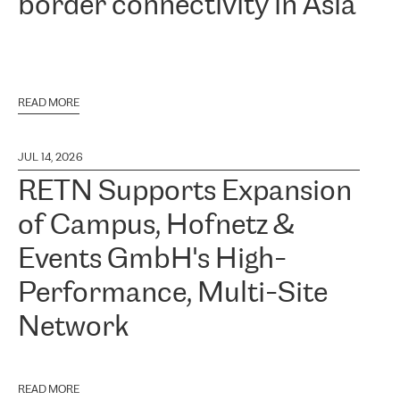
border connectivity in Asia
READ MORE
JUL 14, 2026
RETN Supports Expansion
of Campus, Hofnetz &
Events GmbH's High-
Performance, Multi-Site
Network
READ MORE