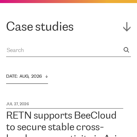
Case studies
DATE
:  
AUG,  2026
JUL 27, 2026
RETN supports BeeCloud
to secure stable cross-