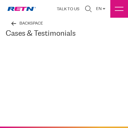
EN
TALK TO US
BACKSPACE
Cases & Testimonials