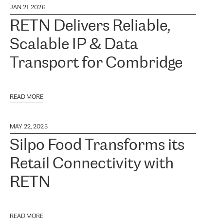
JAN 21, 2026
RETN Delivers Reliable,
Scalable IP & Data
Transport for Combridge
READ MORE
MAY 22, 2025
Silpo Food Transforms its
Retail Connectivity with
RETN
READ MORE