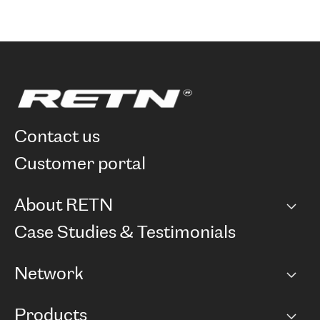
contact us
customer portal
About RETN
Company
Case Studies & Testimonials
Careers
Network
Network map
Products
Points of Presence