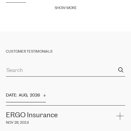
SHOW MORE
CUSTOMER TESTIMONIALS
DATE
:  
AUG,  2026
ERGO Insurance
NOV 28, 2024