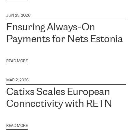
JUN 25, 2026
Ensuring Always-On
Payments for Nets Estonia
READ MORE
MAR 2, 2026
Catixs Scales European
Connectivity with RETN
READ MORE