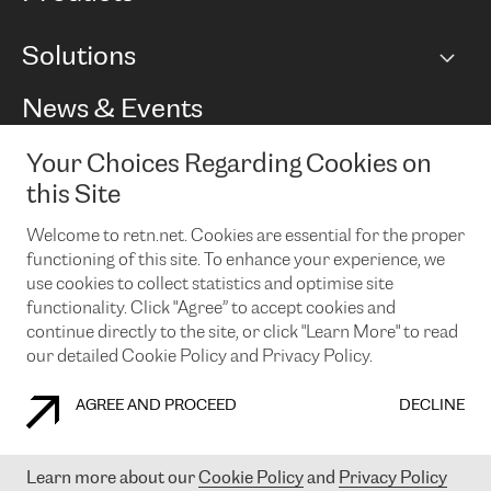
BGP communities
Capacity
Solutions
Peering policy
Internet
Routing Policy
Ethernet & VPN
Managed Global Private Network
News & Events
RTT Map
Remote IX
BGP Solutions
Looking glass
Colocation
One Port
Your Choices Regarding Cookies on
Do you want to socialise with us?
Cloud Connect
TRANSKZ
this Site
DDoS Protection
Cyber Security
Welcome to retn.net. Cookies are essential for the proper
Flex IX
Email
functioning of this site. To enhance your experience, we
use cookies to collect statistics and optimise site
By subscribing to our news and events you accept our
privacy
policy.
You can unsubscribe at any time by clicking the link in the
functionality. Click "Agree” to accept cookies and
footer of our emails.
continue directly to the site, or click "Learn More" to read
our detailed Cookie Policy and Privacy Policy.
AGREE AND PROCEED
DECLINE
COOKIE POLICY
PRIVACY POLICY
LEGAL POLICY
Learn more about our
Cookie Policy
and
Privacy Policy
© 2003-
2026
RETN GROUP OF COMPANIES. RETN NETWORKS LTD