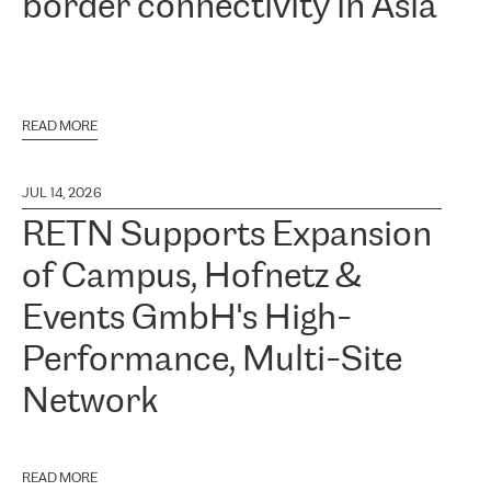
border connectivity in Asia
READ MORE
JUL 14, 2026
RETN Supports Expansion
of Campus, Hofnetz &
Events GmbH's High-
Performance, Multi-Site
Network
READ MORE