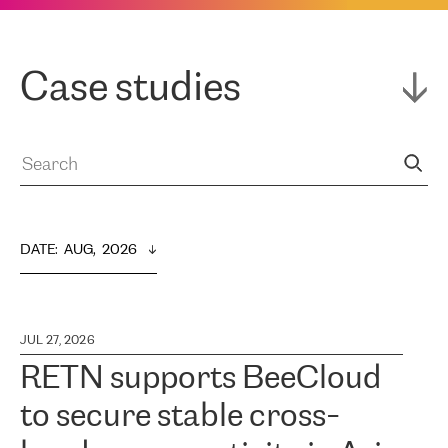
Case studies
DATE
:  
AUG,  2026
JUL 27, 2026
RETN supports BeeCloud
to secure stable cross-