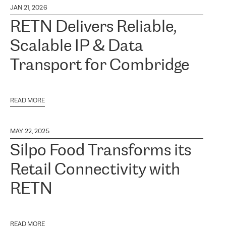
JAN 21, 2026
RETN Delivers Reliable,
Scalable IP & Data
Transport for Combridge
READ MORE
MAY 22, 2025
Silpo Food Transforms its
Retail Connectivity with
RETN
READ MORE