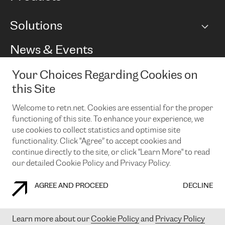
BGP communities
Capacity
Solutions
Peering policy
Internet
Routing Policy
Ethernet & VPN
Managed Global Private Network
News & Events
RTT Map
Remote IX
BGP Solutions
Looking glass
Colocation
One Port
Your Choices Regarding Cookies on
Do you want to socialise with us?
Cloud Connect
TRANSKZ
this Site
DDoS Protection
Cyber Security
Welcome to retn.net. Cookies are essential for the proper
Flex IX
Email
functioning of this site. To enhance your experience, we
use cookies to collect statistics and optimise site
By subscribing to our news and events you accept our
privacy
policy.
You can unsubscribe at any time by clicking the link in the
functionality. Click "Agree” to accept cookies and
footer of our emails.
continue directly to the site, or click "Learn More" to read
our detailed Cookie Policy and Privacy Policy.
AGREE AND PROCEED
DECLINE
COOKIE POLICY
PRIVACY POLICY
LEGAL POLICY
Learn more about our
Cookie Policy
and
Privacy Policy
© 2003-
2026
RETN GROUP OF COMPANIES. RETN NETWORKS LTD