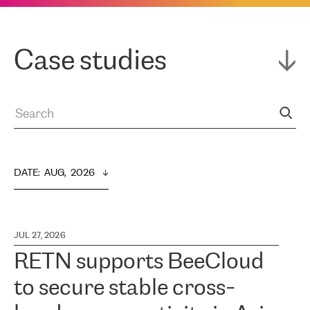
Case studies
DATE
:  
AUG,  2026
JUL 27, 2026
RETN supports BeeCloud
to secure stable cross-