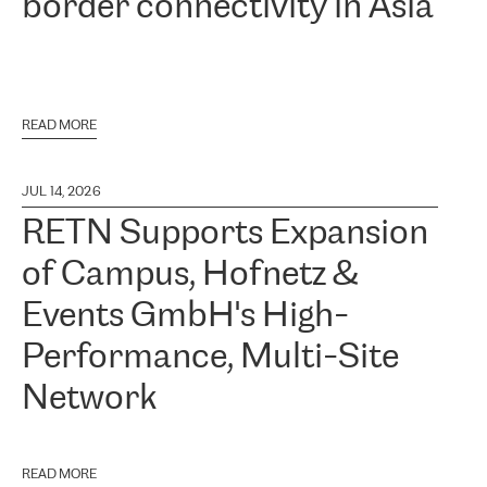
border connectivity in Asia
READ MORE
JUL 14, 2026
RETN Supports Expansion
of Campus, Hofnetz &
Events GmbH's High-
Performance, Multi-Site
Network
READ MORE