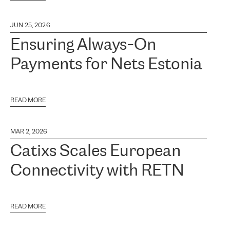
JUN 25, 2026
Ensuring Always-On
Payments for Nets Estonia
READ MORE
MAR 2, 2026
Catixs Scales European
Connectivity with RETN
READ MORE