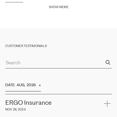
SHOW MORE
CUSTOMER TESTIMONIALS
DATE
:  
AUG,  2026
ERGO Insurance
NOV 28, 2024