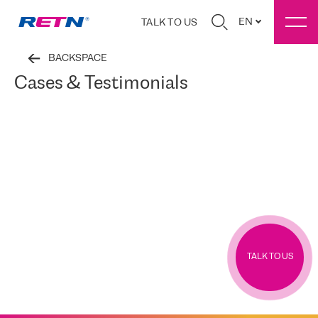
EN
TALK TO US
BACKSPACE
Cases & Testimonials
TALK TO US