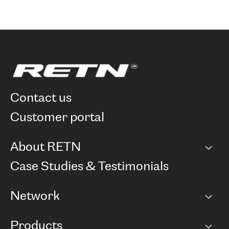
contact us
customer portal
About RETN
Company
Case Studies & Testimonials
Careers
Network
Network map
Products
Points of Presence