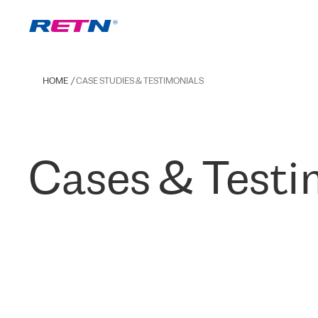
HOME
CASE STUDIES & TESTIMONIALS
Cases & Testi