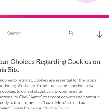
our Choices Regarding Cookies on
JUL 14, 2026
s
RETN Supports
his Site
lcome to retn.net. Cookies are essential for the proper
Expansion of
nctioning of this site. To enhance your experience, we
e cookies to collect statistics and optimise site
Campus,
nctionality. Click "Agree” to accept cookies and continue
ectly to the site, or click "Learn More" to read our
tailed Cookie Policy and Privacy Policy.