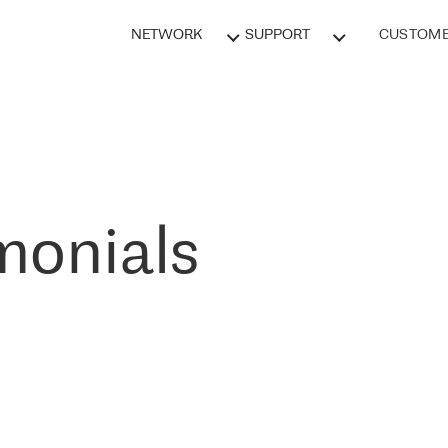
NETWORK
SUPPORT
CUSTOME
monials