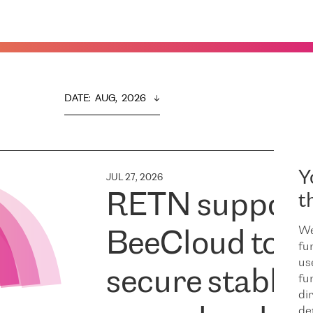
DATE
:  
AUG,  2026
Y
JUL 27, 2026
RETN support
t
We
BeeCloud to
fu
us
secure stable
fu
dir
de