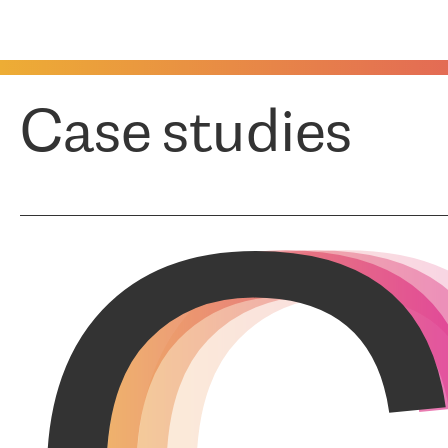
Case studies