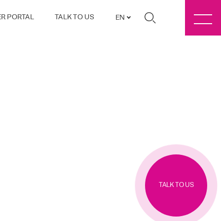
R PORTAL
TALK TO US
EN
TALK TO US