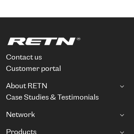
contact us
customer portal
About RETN
Company
Case Studies & Testimonials
Careers
Network
Network map
Products
Points of Presence