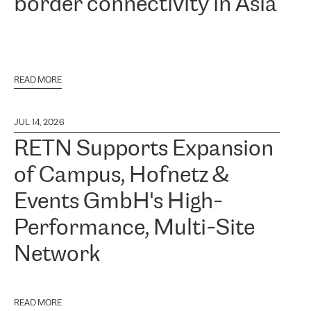
border connectivity in Asia
READ MORE
JUL 14, 2026
RETN Supports Expansion
of Campus, Hofnetz &
Events GmbH's High-
Performance, Multi-Site
Network
READ MORE