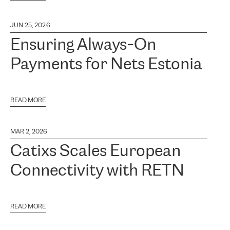
JUN 25, 2026
Ensuring Always-On
Payments for Nets Estonia
READ MORE
MAR 2, 2026
Catixs Scales European
Connectivity with RETN
READ MORE