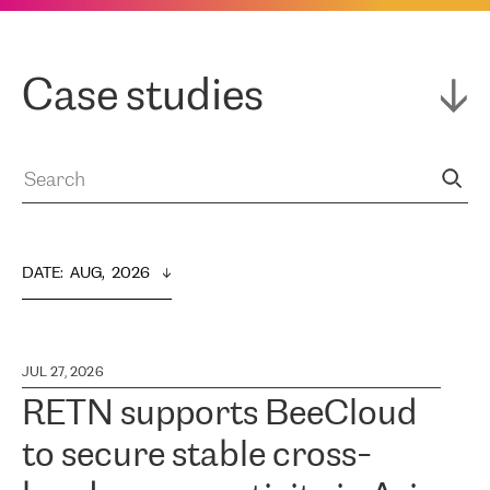
Case studies
DATE
:  
AUG,  2026
JUL 27, 2026
RETN supports BeeCloud
to secure stable cross-