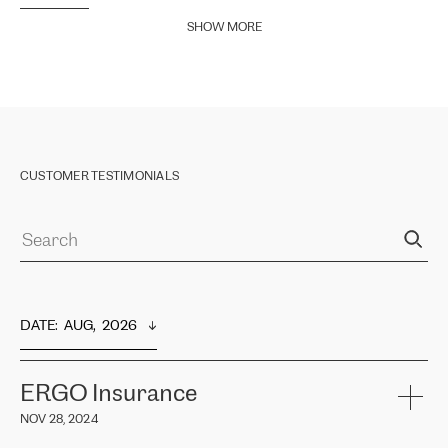
SHOW MORE
CUSTOMER TESTIMONIALS
DATE
:  
AUG,  2026
ERGO Insurance
NOV 28, 2024