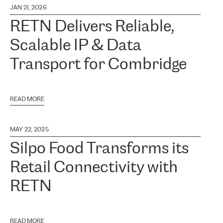
JAN 21, 2026
RETN Delivers Reliable,
Scalable IP & Data
Transport for Combridge
READ MORE
MAY 22, 2025
Silpo Food Transforms its
Retail Connectivity with
RETN
READ MORE