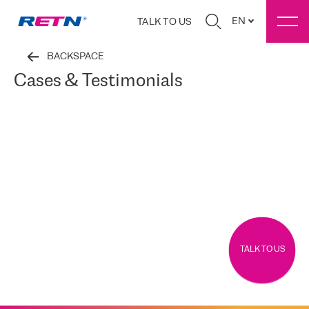
EN
TALK TO US
BACKSPACE
Cases & Testimonials
TALK TO US