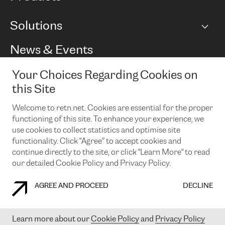
BGP communities
Capacity
Solutions
Peering policy
Internet
Routing Policy
Ethernet & VPN
Managed Global Private Network
News & Events
RTT Map
Remote IX
BGP Solutions
Looking glass
Colocation
One Port
Your Choices Regarding Cookies on
Do you want to socialise with us?
Cloud Connect
TRANSKZ
this Site
DDoS Protection
Cyber Security
Welcome to retn.net. Cookies are essential for the proper
Flex IX
Email
functioning of this site. To enhance your experience, we
use cookies to collect statistics and optimise site
By subscribing to our news and events you accept our
privacy
policy.
You can unsubscribe at any time by clicking the link in the
functionality. Click "Agree” to accept cookies and
footer of our emails.
continue directly to the site, or click "Learn More" to read
our detailed Cookie Policy and Privacy Policy.
AGREE AND PROCEED
DECLINE
COOKIE POLICY
PRIVACY POLICY
LEGAL POLICY
Learn more about our
Cookie Policy
and
Privacy Policy
© 2003-
2026
RETN GROUP OF COMPANIES. RETN NETWORKS LTD