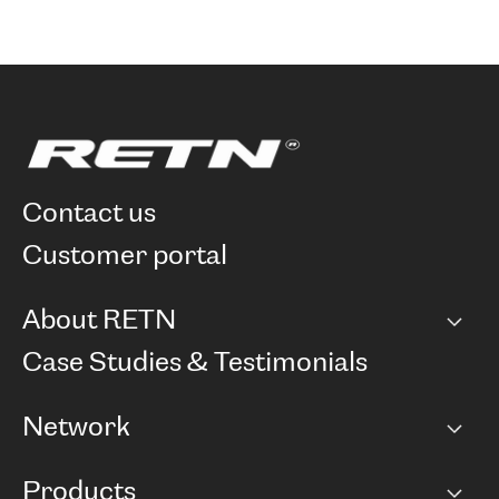
contact us
customer portal
About RETN
Company
Case Studies & Testimonials
Careers
Network
Network map
Products
Points of Presence