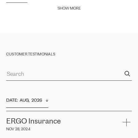
SHOW MORE
CUSTOMER TESTIMONIALS
DATE
:  
AUG,  2026
ERGO Insurance
NOV 28, 2024