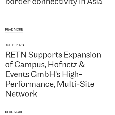
border connectivity in Asia
READ MORE
JUL 14, 2026
RETN Supports Expansion
of Campus, Hofnetz &
Events GmbH's High-
Performance, Multi-Site
Network
READ MORE