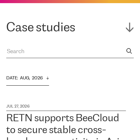
Case studies
DATE
:  
AUG,  2026
JUL 27, 2026
RETN supports BeeCloud
to secure stable cross-