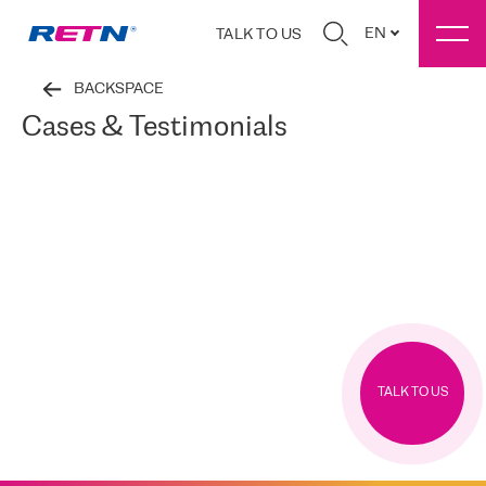
EN
TALK TO US
BACKSPACE
Cases & Testimonials
TALK TO US