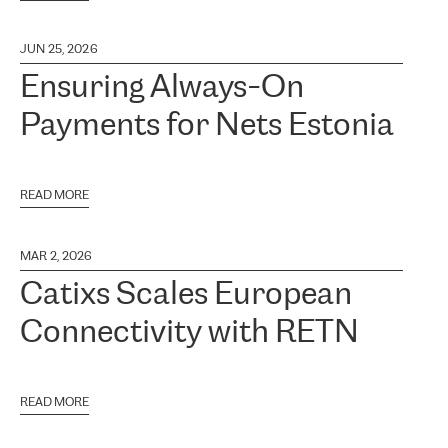
JUN 25, 2026
Ensuring Always-On
Payments for Nets Estonia
READ MORE
MAR 2, 2026
Catixs Scales European
Connectivity with RETN
READ MORE