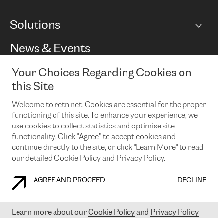
BGP communities
Capacity
Solutions
Peering policy
Internet
Routing Policy
Ethernet & VPN
Managed Global Private Network
News & Events
RTT Map
Remote IX
BGP Solutions
Looking glass
Colocation
One Port
Your Choices Regarding Cookies on
Do you want to socialise with us?
Cloud Connect
TRANSKZ
this Site
DDoS Protection
Cyber Security
Welcome to retn.net. Cookies are essential for the proper
Flex IX
Email
functioning of this site. To enhance your experience, we
use cookies to collect statistics and optimise site
By subscribing to our news and events you accept our
privacy
policy.
You can unsubscribe at any time by clicking the link in the
functionality. Click "Agree” to accept cookies and
footer of our emails.
continue directly to the site, or click "Learn More" to read
our detailed Cookie Policy and Privacy Policy.
AGREE AND PROCEED
DECLINE
COOKIE POLICY
PRIVACY POLICY
LEGAL POLICY
Learn more about our
Cookie Policy
and
Privacy Policy
© 2003-
2026
RETN GROUP OF COMPANIES. RETN NETWORKS LTD