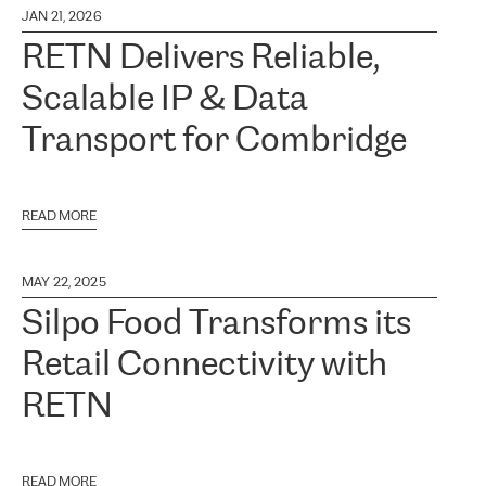
JAN 21, 2026
RETN Delivers Reliable,
Scalable IP & Data
Transport for Combridge
READ MORE
MAY 22, 2025
Silpo Food Transforms its
Retail Connectivity with
RETN
READ MORE