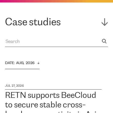
Case studies
DATE
:  
AUG,  2026
JUL 27, 2026
RETN supports BeeCloud
to secure stable cross-