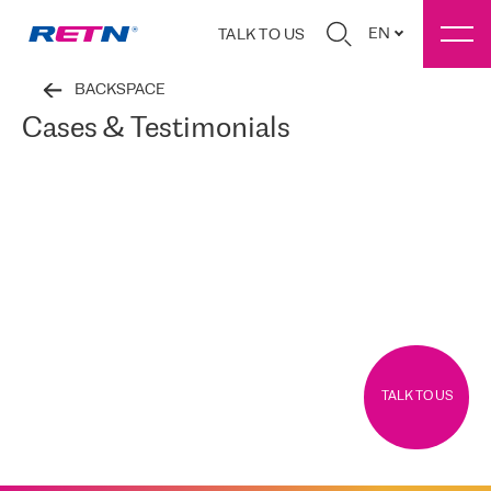
EN
TALK TO US
BACKSPACE
Cases & Testimonials
TALK TO US