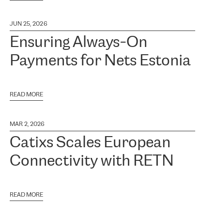
JUN 25, 2026
Ensuring Always-On
Payments for Nets Estonia
READ MORE
MAR 2, 2026
Catixs Scales European
Connectivity with RETN
READ MORE