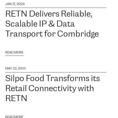
JAN 21, 2026
RETN Delivers Reliable,
Scalable IP & Data
Transport for Combridge
READ MORE
MAY 22, 2025
Silpo Food Transforms its
Retail Connectivity with
RETN
READ MORE