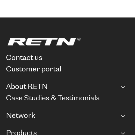
contact us
customer portal
About RETN
Company
Case Studies & Testimonials
Careers
Network
Network map
Products
Points of Presence