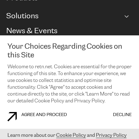
BGP communities
Capacity
Solutions
Peering policy
Internet
Routing Policy
Ethernet & VPN
Managed Global Private Network
News & Events
RTT Map
Remote IX
BGP Solutions
Looking glass
Colocation
One Port
Your Choices Regarding Cookies on
Do you want to socialise with us?
Cloud Connect
TRANSKZ
this Site
DDoS Protection
Cyber Security
Welcome to retn.net. Cookies are essential for the proper
Flex IX
Email
functioning of this site. To enhance your experience, we
use cookies to collect statistics and optimise site
By subscribing to our news and events you accept our
privacy
policy.
You can unsubscribe at any time by clicking the link in the
functionality. Click "Agree” to accept cookies and
footer of our emails.
continue directly to the site, or click "Learn More" to read
our detailed Cookie Policy and Privacy Policy.
AGREE AND PROCEED
DECLINE
COOKIE POLICY
PRIVACY POLICY
LEGAL POLICY
Learn more about our
Cookie Policy
and
Privacy Policy
© 2003-
2026
RETN GROUP OF COMPANIES. RETN NETWORKS LTD