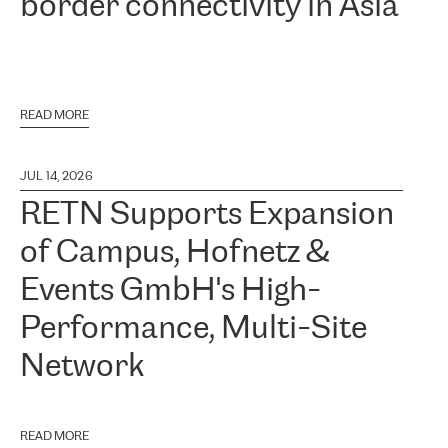
border connectivity in Asia
READ MORE
JUL 14, 2026
RETN Supports Expansion
of Campus, Hofnetz &
Events GmbH's High-
Performance, Multi-Site
Network
READ MORE