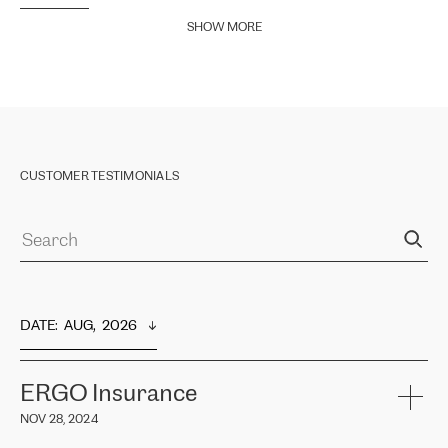
SHOW MORE
CUSTOMER TESTIMONIALS
DATE
:  
AUG,  2026
ERGO Insurance
NOV 28, 2024