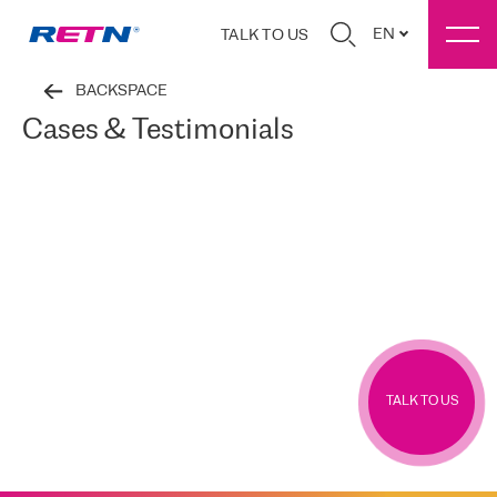
EN
TALK TO US
BACKSPACE
Cases & Testimonials
TALK TO US