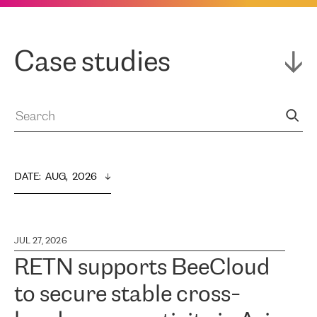
Case studies
DATE
:  
AUG,  2026
JUL 27, 2026
RETN supports BeeCloud
to secure stable cross-