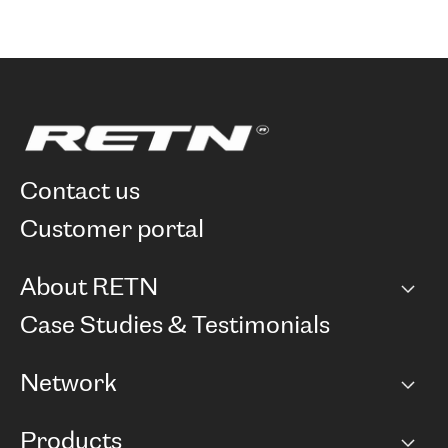
contact us
customer portal
About RETN
Company
Case Studies & Testimonials
Careers
Network
Network map
Products
Points of Presence