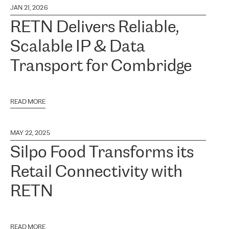
JAN 21, 2026
RETN Delivers Reliable,
Scalable IP & Data
Transport for Combridge
READ MORE
MAY 22, 2025
Silpo Food Transforms its
Retail Connectivity with
RETN
READ MORE