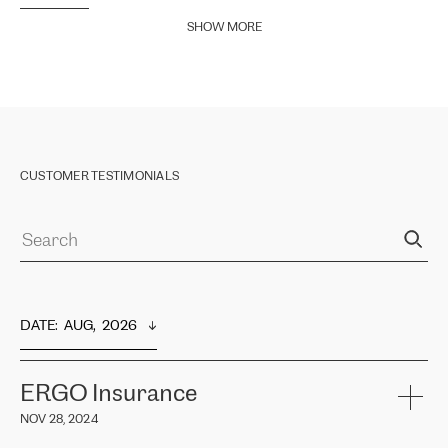
SHOW MORE
CUSTOMER TESTIMONIALS
DATE
:  
AUG,  2026
ERGO Insurance
NOV 28, 2024