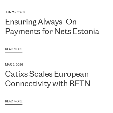
JUN 25, 2026
Ensuring Always-On
Payments for Nets Estonia
READ MORE
MAR 2, 2026
Catixs Scales European
Connectivity with RETN
READ MORE