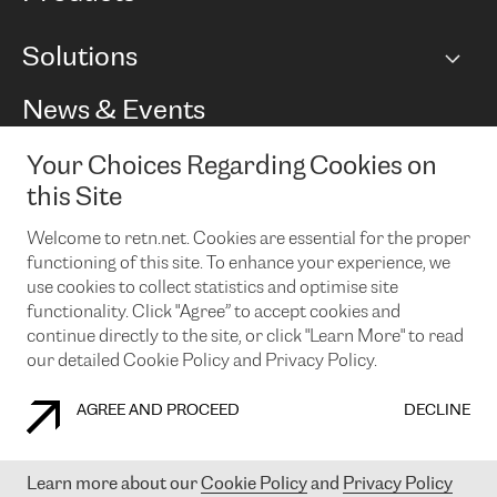
BGP communities
Capacity
Solutions
Peering policy
Internet
Routing Policy
Ethernet & VPN
Managed Global Private Network
News & Events
RTT Map
Remote IX
BGP Solutions
Looking glass
Colocation
One Port
Your Choices Regarding Cookies on
Do you want to socialise with us?
Cloud Connect
TRANSKZ
this Site
DDoS Protection
Cyber Security
Welcome to retn.net. Cookies are essential for the proper
Flex IX
Email
functioning of this site. To enhance your experience, we
use cookies to collect statistics and optimise site
By subscribing to our news and events you accept our
privacy
policy.
You can unsubscribe at any time by clicking the link in the
functionality. Click "Agree” to accept cookies and
footer of our emails.
continue directly to the site, or click "Learn More" to read
our detailed Cookie Policy and Privacy Policy.
AGREE AND PROCEED
DECLINE
COOKIE POLICY
PRIVACY POLICY
LEGAL POLICY
Learn more about our
Cookie Policy
and
Privacy Policy
© 2003-
2026
RETN GROUP OF COMPANIES. RETN NETWORKS LTD