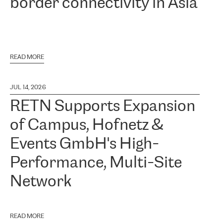
border connectivity in Asia
READ MORE
JUL 14, 2026
RETN Supports Expansion
of Campus, Hofnetz &
Events GmbH's High-
Performance, Multi-Site
Network
READ MORE