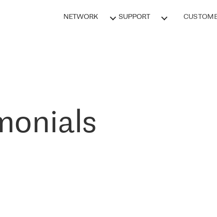
NETWORK
SUPPORT
CUSTOME
monials