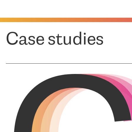
Case studies