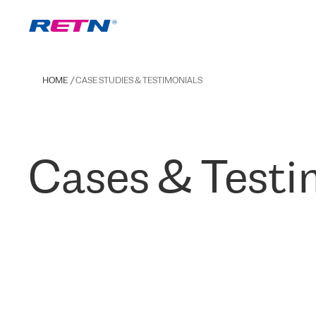
HOME
CASE STUDIES & TESTIMONIALS
Cases & Testi