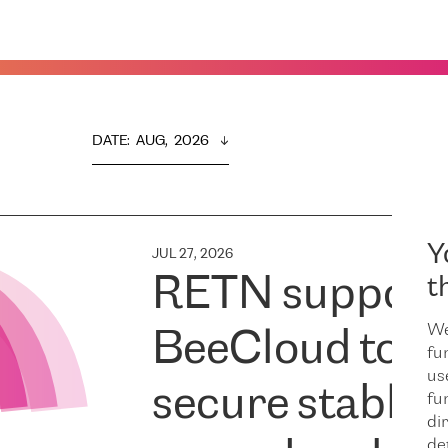
DATE
:  
AUG,  2026
Y
JUL 27, 2026
RETN support
t
We
BeeCloud to
fu
us
secure stable
fu
dir
de