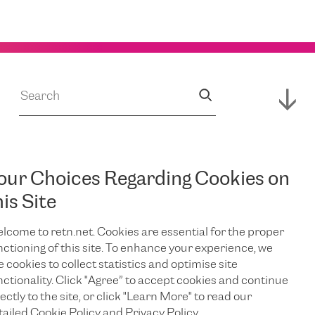
our Choices Regarding Cookies on
JUL 14, 2026
s
RETN Supports
his Site
lcome to retn.net. Cookies are essential for the proper
Expansion of
nctioning of this site. To enhance your experience, we
e cookies to collect statistics and optimise site
Campus,
nctionality. Click "Agree” to accept cookies and continue
ectly to the site, or click "Learn More" to read our
tailed Cookie Policy and Privacy Policy.