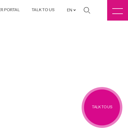
R PORTAL
TALK TO US
EN
TALK TO US