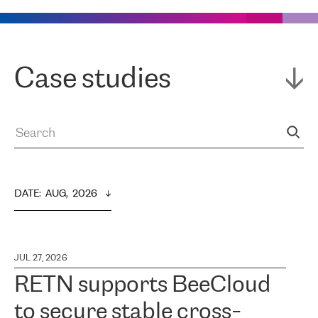
Case studies
DATE
:  
AUG,  2026
JUL 27, 2026
RETN supports BeeCloud
to secure stable cross-