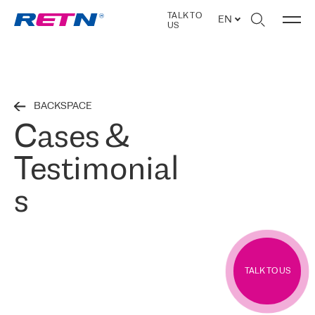
TALK TO
EN
US
BACKSPACE
Cases &
Testimonial
s
TALK TO US