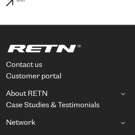
SEND
contact us
customer portal
About RETN
Company
Case Studies & Testimonials
Careers
Network
Network map