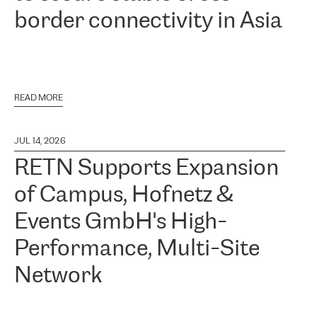
border connectivity in Asia
READ MORE
JUL 14, 2026
RETN Supports Expansion
of Campus, Hofnetz &
Events GmbH's High-
Performance, Multi-Site
Network