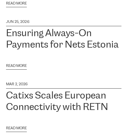
READ MORE
JUN 25, 2026
Ensuring Always-On
Payments for Nets Estonia
READ MORE
MAR 2, 2026
Catixs Scales European
Connectivity with RETN
READ MORE