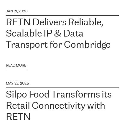
JAN 21, 2026
RETN Delivers Reliable,
Scalable IP & Data
Transport for Combridge
READ MORE
MAY 22, 2025
Silpo Food Transforms its
Retail Connectivity with
RETN