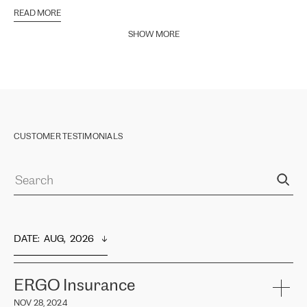
READ MORE
SHOW MORE
CUSTOMER TESTIMONIALS
DATE
:  
AUG,  2026
ERGO Insurance
NOV 28, 2024