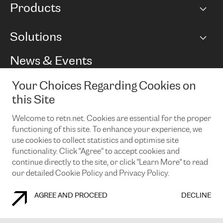
Products
Points of Presence
BGP communities
Capacity
Solutions
Peering policy
Internet
Routing Policy
Ethernet & VPN
Managed Global Private Network
News & Events
RTT Map
Remote IX
BGP Solutions
Looking glass
Colocation
One Port
Your Choices Regarding Cookies on
Do you want to socialise with us?
Cloud Connect
TRANSKZ
this Site
DDoS Protection
Cyber Security
Welcome to retn.net. Cookies are essential for the proper
Flex IX
Email
functioning of this site. To enhance your experience, we
use cookies to collect statistics and optimise site
By subscribing to our news and events you accept our
privacy
policy.
You can unsubscribe at any time by clicking the link in the
functionality. Click "Agree” to accept cookies and
footer of our emails.
continue directly to the site, or click "Learn More" to read
our detailed Cookie Policy and Privacy Policy.
AGREE AND PROCEED
DECLINE
COOKIE POLICY
PRIVACY POLICY
LEGAL POLICY