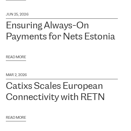
JUN 25, 2026
Ensuring Always-On
Payments for Nets Estonia
READ MORE
MAR 2, 2026
Catixs Scales European
Connectivity with RETN
READ MORE