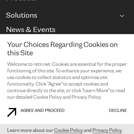
BGP communities
Capacity
Solutions
Peering policy
Internet
Routing Policy
Ethernet & VPN
Managed Global Private Network
News & Events
RTT Map
Remote IX
BGP Solutions
Looking glass
Colocation
One Port
Your Choices Regarding Cookies on
Do you want to socialise with us?
Cloud Connect
TRANSKZ
this Site
DDoS Protection
Cyber Security
Welcome to retn.net. Cookies are essential for the proper
Flex IX
Email
functioning of this site. To enhance your experience, we
use cookies to collect statistics and optimise site
By subscribing to our news and events you accept our
privacy
policy.
You can unsubscribe at any time by clicking the link in the
functionality. Click "Agree” to accept cookies and
footer of our emails.
continue directly to the site, or click "Learn More" to read
our detailed Cookie Policy and Privacy Policy.
AGREE AND PROCEED
DECLINE
COOKIE POLICY
PRIVACY POLICY
LEGAL POLICY
Learn more about our
Cookie Policy
and
Privacy Policy
© 2003-
2026
RETN GROUP OF COMPANIES. RETN NETWORKS LTD