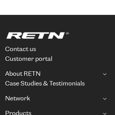
contact us
customer portal
About RETN
Company
Case Studies & Testimonials
Careers
Network
Network map
Products
Points of Presence