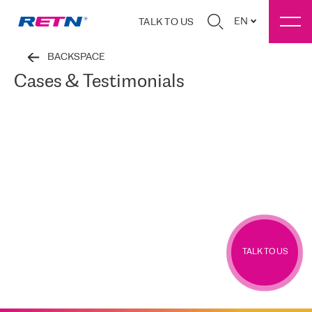
EN
TALK TO US
BACKSPACE
Cases & Testimonials
TALK TO US