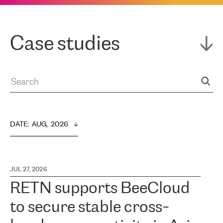
Case studies
DATE
:  
AUG,  2026
JUL 27, 2026
RETN supports BeeCloud
to secure stable cross-