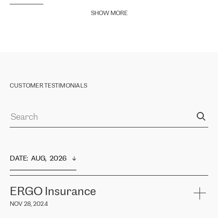
SHOW MORE
CUSTOMER TESTIMONIALS
DATE
:  
AUG,  2026
ERGO Insurance
NOV 28, 2024