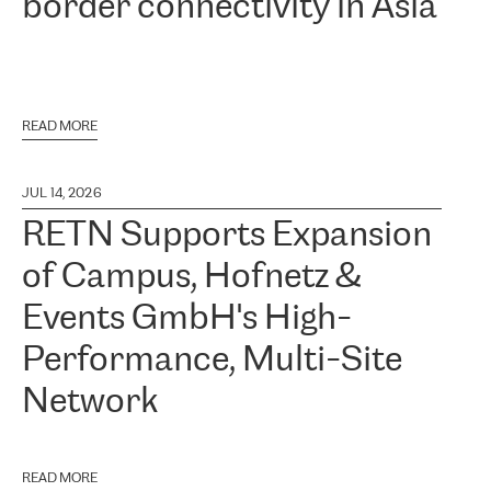
border connectivity in Asia
READ MORE
JUL 14, 2026
RETN Supports Expansion
of Campus, Hofnetz &
Events GmbH's High-
Performance, Multi-Site
Network
READ MORE