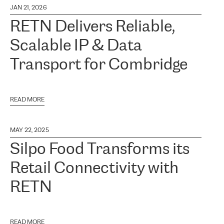
JAN 21, 2026
RETN Delivers Reliable,
Scalable IP & Data
Transport for Combridge
READ MORE
MAY 22, 2025
Silpo Food Transforms its
Retail Connectivity with
RETN
READ MORE