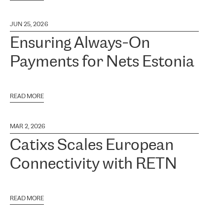
JUN 25, 2026
Ensuring Always-On
Payments for Nets Estonia
READ MORE
MAR 2, 2026
Catixs Scales European
Connectivity with RETN
READ MORE