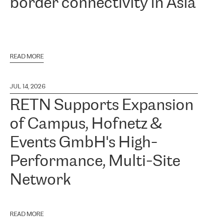
border connectivity in Asia
READ MORE
JUL 14, 2026
RETN Supports Expansion
of Campus, Hofnetz &
Events GmbH's High-
Performance, Multi-Site
Network
READ MORE