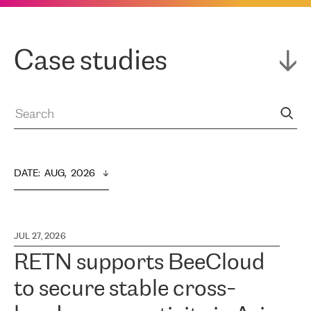
Case studies
DATE
:  
AUG,  2026
JUL 27, 2026
RETN supports BeeCloud
to secure stable cross-