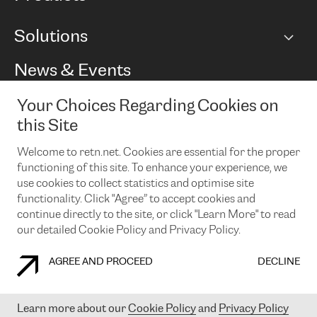
BGP communities
Capacity
Solutions
Peering policy
Internet
Routing Policy
Ethernet & VPN
Managed Global Private Network
News & Events
RTT Map
Remote IX
BGP Solutions
Looking glass
Colocation
One Port
Your Choices Regarding Cookies on
Do you want to socialise with us?
Cloud Connect
TRANSKZ
this Site
DDoS Protection
Cyber Security
Welcome to retn.net. Cookies are essential for the proper
Flex IX
Email
functioning of this site. To enhance your experience, we
use cookies to collect statistics and optimise site
By subscribing to our news and events you accept our
privacy
policy.
You can unsubscribe at any time by clicking the link in the
functionality. Click "Agree” to accept cookies and
footer of our emails.
continue directly to the site, or click "Learn More" to read
our detailed Cookie Policy and Privacy Policy.
AGREE AND PROCEED
DECLINE
COOKIE POLICY
PRIVACY POLICY
LEGAL POLICY
Learn more about our
Cookie Policy
and
Privacy Policy
© 2003-
2026
RETN GROUP OF COMPANIES. RETN NETWORKS LTD