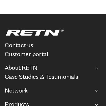
contact us
customer portal
About RETN
Company
Case Studies & Testimonials
Careers
Network
Network map
Products
Points of Presence