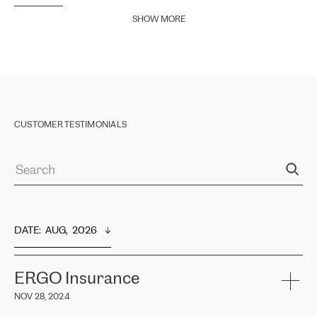
SHOW MORE
CUSTOMER TESTIMONIALS
DATE
:  
AUG,  2026
ERGO Insurance
NOV 28, 2024