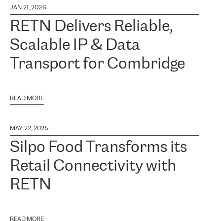
JAN 21, 2026
RETN Delivers Reliable,
Scalable IP & Data
Transport for Combridge
READ MORE
MAY 22, 2025
Silpo Food Transforms its
Retail Connectivity with
RETN
READ MORE