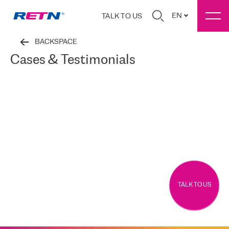
EN
TALK TO US
BACKSPACE
Cases & Testimonials
TALK TO US